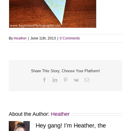
By
Heather
|
June 11th, 2013
|
0 Comments
Share This Story, Choose Your Platform!
Facebook
LinkedIn
Pinterest
Vk
Email
About the Author:
Heather
Hey gang! I'm Heather, the