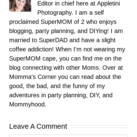
Editor in chief here at Appletini
Photography. I am a self
proclaimed SuperMOM of 2 who enjoys
blogging, party planning, and DIYing! I am
married to SuperDAD and have a slight
coffee addiction! When I'm not wearing my
SuperMOM cape, you can find me on the
blog connecting with other Moms. Over at
Momma's Corner you can read about the
good, the bad, and the funny of my
adventures in party planning, DIY, and
Mommyhood.
Leave A Comment