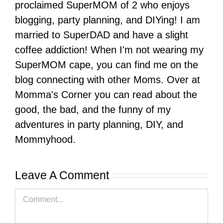
proclaimed SuperMOM of 2 who enjoys
blogging, party planning, and DIYing! I am
married to SuperDAD and have a slight
coffee addiction! When I'm not wearing my
SuperMOM cape, you can find me on the
blog connecting with other Moms. Over at
Momma's Corner you can read about the
good, the bad, and the funny of my
adventures in party planning, DIY, and
Mommyhood.
Leave A Comment
Comment