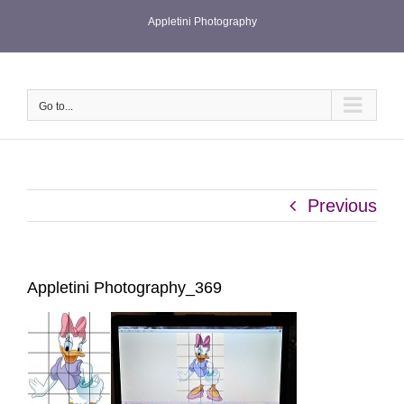
Skip
Appletini Photography
to
content
Go to...
Previous
Appletini Photography_369