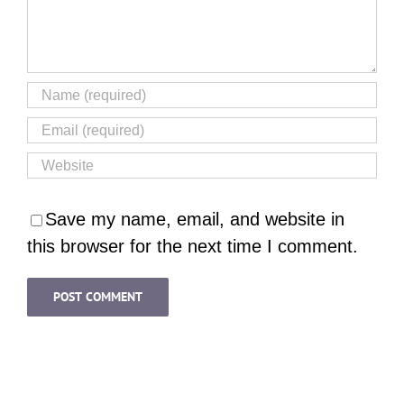
Save my name, email, and website in
this browser for the next time I comment.