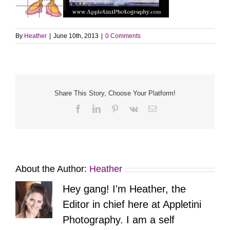
By
Heather
|
June 10th, 2013
|
0 Comments
Share This Story, Choose Your Platform!
Facebook
LinkedIn
Pinterest
Vk
Email
About the Author:
Heather
Hey gang! I'm Heather, the
Editor in chief here at Appletini
Photography. I am a self