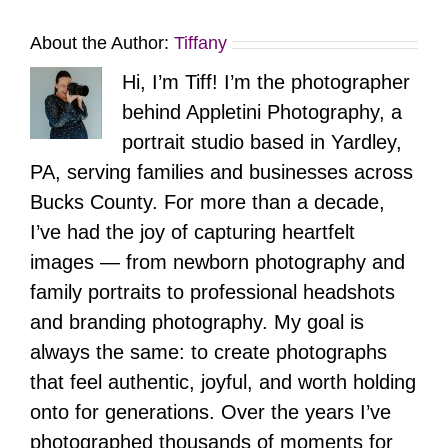
About the Author:
Tiffany
Hi, I’m Tiff! I’m the photographer
behind Appletini Photography, a
portrait studio based in Yardley,
PA, serving families and businesses across
Bucks County. For more than a decade,
I’ve had the joy of capturing heartfelt
images — from newborn photography and
family portraits to professional headshots
and branding photography. My goal is
always the same: to create photographs
that feel authentic, joyful, and worth holding
onto for generations. Over the years I’ve
photographed thousands of moments for