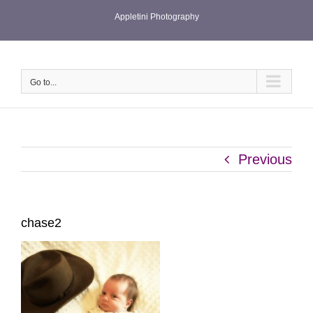
Skip
Appletini Photography
to
content
Go to...
Previous
chase2