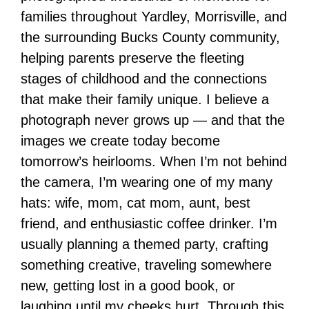
families throughout Yardley, Morrisville, and
the surrounding Bucks County community,
helping parents preserve the fleeting
stages of childhood and the connections
that make their family unique. I believe a
photograph never grows up — and that the
images we create today become
tomorrow’s heirlooms. When I’m not behind
the camera, I’m wearing one of my many
hats: wife, mom, cat mom, aunt, best
friend, and enthusiastic coffee drinker. I’m
usually planning a themed party, crafting
something creative, traveling somewhere
new, getting lost in a good book, or
laughing until my cheeks hurt. Through this