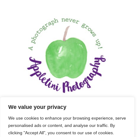
We value your privacy
We use cookies to enhance your browsing experience, serve
personalised ads or content, and analyse our traffic. By
clicking "Accept All", you consent to our use of cookies.