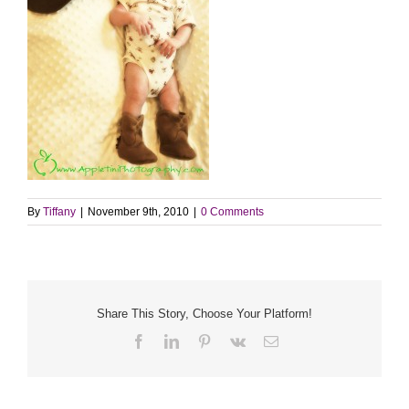
By
Tiffany
|
November 9th, 2010
|
0 Comments
Share This Story, Choose Your Platform!
Facebook
LinkedIn
Pinterest
Vk
Email