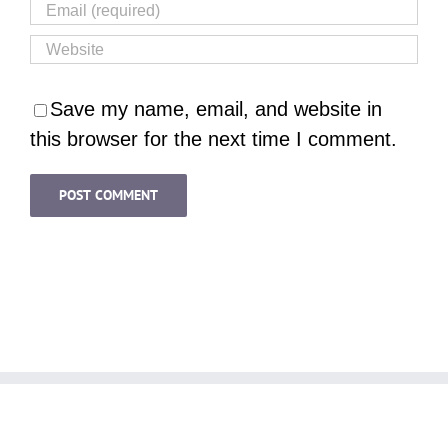
Save my name, email, and website in
this browser for the next time I comment.