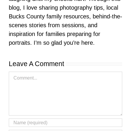
blog, I love sharing photography tips, local
Bucks County family resources, behind-the-
scenes stories from sessions, and
inspiration for families preparing for
portraits. I’m so glad you’re here.
Leave A Comment
Comment