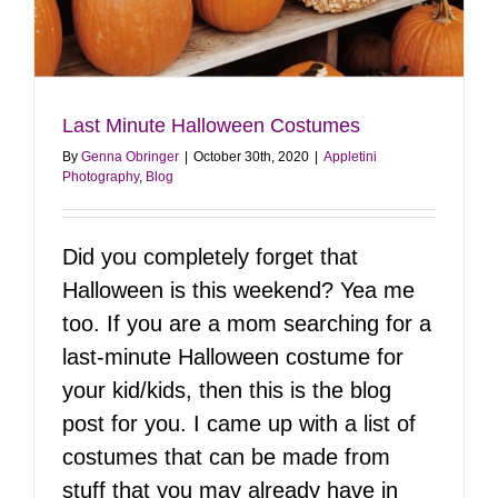
Last Minute Halloween Costumes
By
Genna Obringer
|
October 30th, 2020
|
Appletini
Photography
,
Blog
Did you completely forget that
Halloween is this weekend? Yea me
too. If you are a mom searching for a
last-minute Halloween costume for
your kid/kids, then this is the blog
post for you. I came up with a list of
costumes that can be made from
stuff that you may already have in