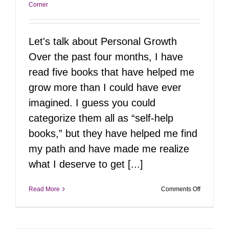
Corner
Let's talk about Personal Growth
Over the past four months, I have
read five books that have helped me
grow more than I could have ever
imagined. I guess you could
categorize them all as “self-help
books,” but they have helped me find
my path and have made me realize
what I deserve to get [...]
on
Read More
Comments Off
Top
Reads
for
Personal