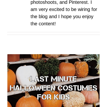
photoshoots, and Pinterest. I
am very excited to be wiring for
the blog and I hope you enjoy
the content!