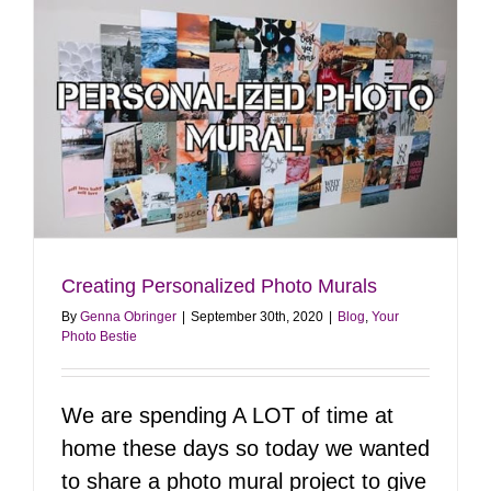
Growth
Creating Personalized Photo Murals
By
Genna Obringer
|
September 30th, 2020
|
Blog
,
Your
Photo Bestie
We are spending A LOT of time at
home these days so today we wanted
to share a photo mural project to give