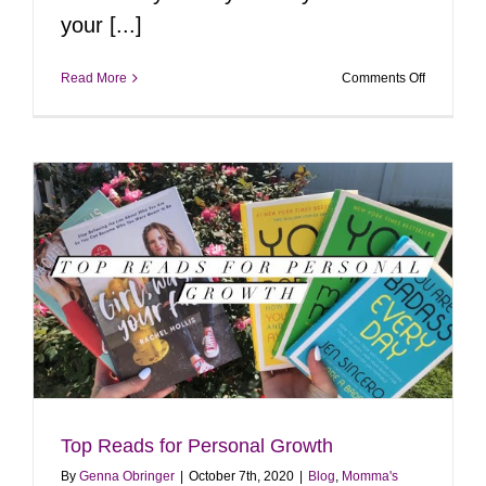
your [...]
on
Read More
Comments Off
Last
Minute
Hallowee
Costumes
Top Reads for Personal Growth
By
Genna Obringer
|
October 7th, 2020
|
Blog
,
Momma's