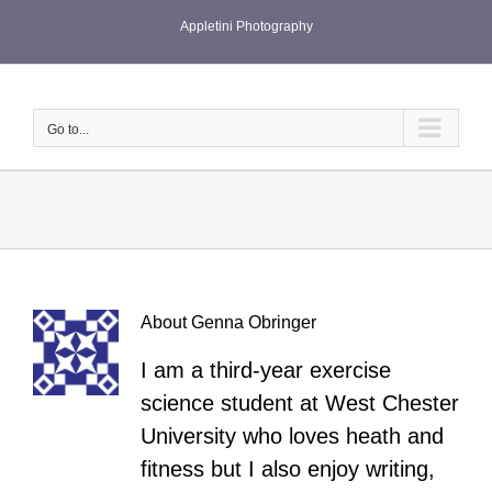
Skip
Appletini Photography
to
content
Go to...
About
Genna Obringer
I am a third-year exercise
science student at West Chester
University who loves heath and
fitness but I also enjoy writing,