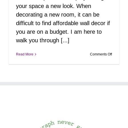
your space a new look. When
decorating a new room, it can be
difficult to find affordable wall decor if
you are on a budget. I am here to
walk you through [...]
on
Read More
Comments Off
Creating
Personali
Photo
Murals