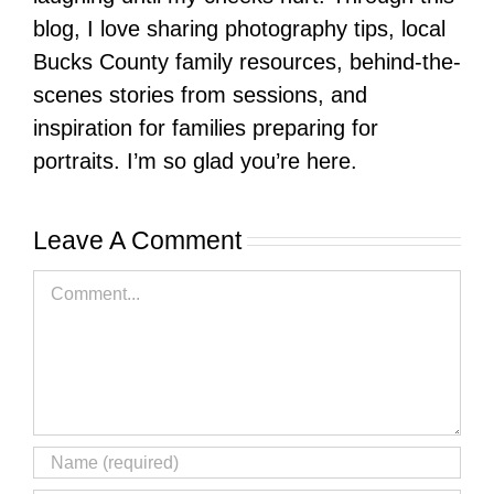
blog, I love sharing photography tips, local
Bucks County family resources, behind-the-
scenes stories from sessions, and
inspiration for families preparing for
portraits. I’m so glad you’re here.
Leave A Comment
Comment