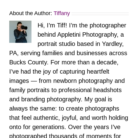
About the Author:
Tiffany
Hi, I’m Tiff! I’m the photographer
behind Appletini Photography, a
portrait studio based in Yardley,
PA, serving families and businesses across
Bucks County. For more than a decade,
I’ve had the joy of capturing heartfelt
images — from newborn photography and
family portraits to professional headshots
and branding photography. My goal is
always the same: to create photographs
that feel authentic, joyful, and worth holding
onto for generations. Over the years I’ve
photographed thousands of moments for