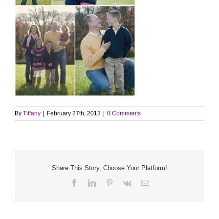
By
Tiffany
|
February 27th, 2013
|
0 Comments
Share This Story, Choose Your Platform!
Facebook
LinkedIn
Pinterest
Vk
Email