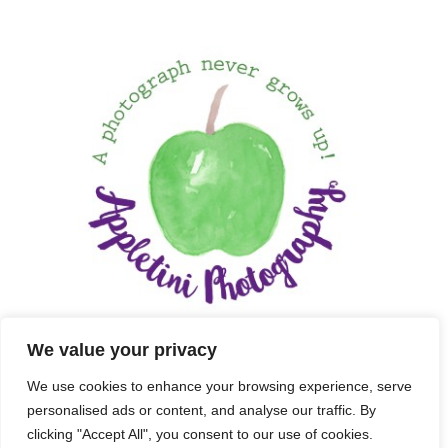
We value your privacy
We use cookies to enhance your browsing experience, serve
personalised ads or content, and analyse our traffic. By
clicking "Accept All", you consent to our use of cookies.