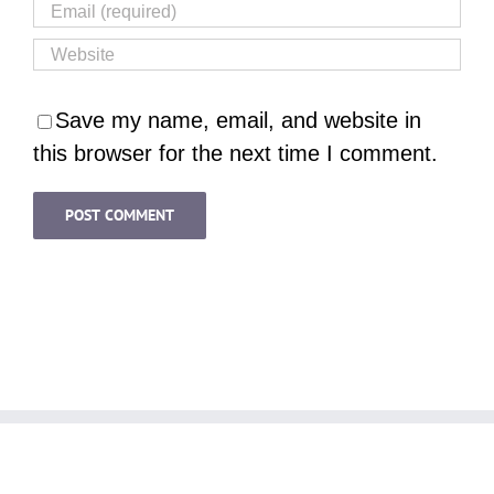
Save my name, email, and website in
this browser for the next time I comment.