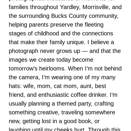
families throughout Yardley, Morrisville, and
the surrounding Bucks County community,
helping parents preserve the fleeting
stages of childhood and the connections
that make their family unique. I believe a
photograph never grows up — and that the
images we create today become
tomorrow’s heirlooms. When I’m not behind
the camera, I’m wearing one of my many
hats: wife, mom, cat mom, aunt, best
friend, and enthusiastic coffee drinker. I’m
usually planning a themed party, crafting
something creative, traveling somewhere
new, getting lost in a good book, or
laughing until my cheeks hurt. Through this