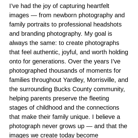
I’ve had the joy of capturing heartfelt
images — from newborn photography and
family portraits to professional headshots
and branding photography. My goal is
always the same: to create photographs
that feel authentic, joyful, and worth holding
onto for generations. Over the years I’ve
photographed thousands of moments for
families throughout Yardley, Morrisville, and
the surrounding Bucks County community,
helping parents preserve the fleeting
stages of childhood and the connections
that make their family unique. I believe a
photograph never grows up — and that the
images we create today become