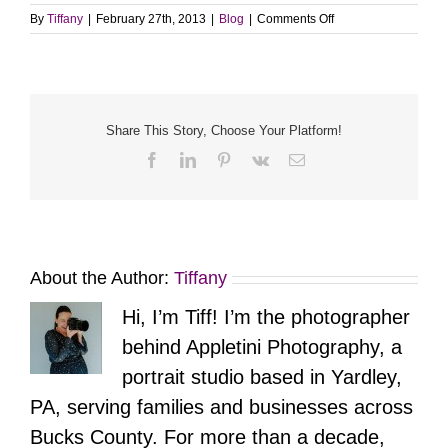
on
By
Tiffany
|
February 27th, 2013
|
Blog
|
Comments Off
Yardley
/
Morrisville
Family
Portrait
Photographer
Share This Story, Choose Your Platform!
Facebook
LinkedIn
Pinterest
Vk
Email
About the Author:
Tiffany
Hi, I’m Tiff! I’m the photographer
behind Appletini Photography, a
portrait studio based in Yardley,
PA, serving families and businesses across
Bucks County. For more than a decade,