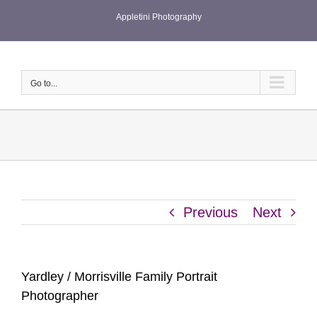
Skip
Appletini Photography
to
content
Go to...
Previous
Next
Yardley / Morrisville Family Portrait
Photographer