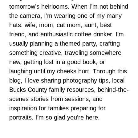
tomorrow’s heirlooms. When I’m not behind
the camera, I’m wearing one of my many
hats: wife, mom, cat mom, aunt, best
friend, and enthusiastic coffee drinker. I’m
usually planning a themed party, crafting
something creative, traveling somewhere
new, getting lost in a good book, or
laughing until my cheeks hurt. Through this
blog, I love sharing photography tips, local
Bucks County family resources, behind-the-
scenes stories from sessions, and
inspiration for families preparing for
portraits. I’m so glad you’re here.