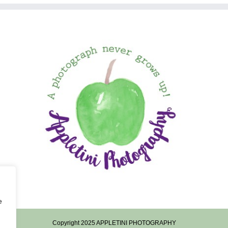
e
Copyright 2025 APPLETINI PHOTOGRAPHY