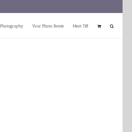
 Photography
Your Photo Bestie
Meet Tiff