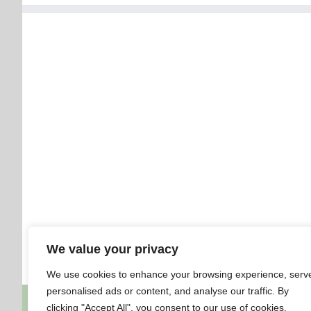
We value your privacy
We use cookies to enhance your browsing experience, serv
personalised ads or content, and analyse our traffic. By
clicking "Accept All", you consent to our use of cookies.