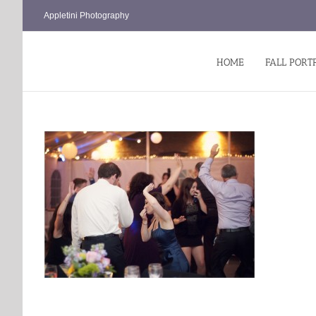
Skip
Appletini Photography
to
content
HOME
FALL PORT