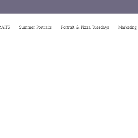
RAITS
Summer Portraits
Portrait & Pizza Tuesdays
Marketing