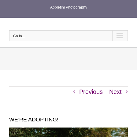
Skip
Appletini Photography
to
content
Go to...
Previous
Next
WE’RE ADOPTING!