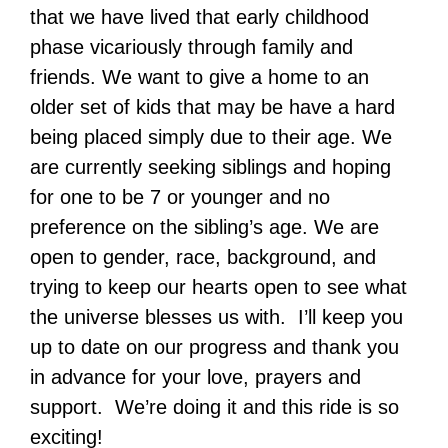
that we have lived that early childhood
phase vicariously through family and
friends. We want to give a home to an
older set of kids that may be have a hard
being placed simply due to their age. We
are currently seeking siblings and hoping
for one to be 7 or younger and no
preference on the sibling’s age. We are
open to gender, race, background, and
trying to keep our hearts open to see what
the universe blesses us with. I’ll keep you
up to date on our progress and thank you
in advance for your love, prayers and
support. We’re doing it and this ride is so
exciting!