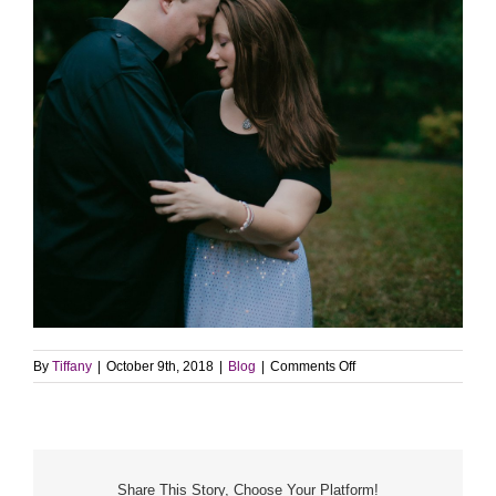
on
By
Tiffany
|
October 9th, 2018
|
Blog
|
Comments Off
WE’RE
ADOPTING!
Share This Story, Choose Your Platform!