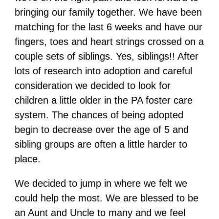
bringing our family together. We have been
matching for the last 6 weeks and have our
fingers, toes and heart strings crossed on a
couple sets of siblings. Yes, siblings!! After
lots of research into adoption and careful
consideration we decided to look for
children a little older in the PA foster care
system. The chances of being adopted
begin to decrease over the age of 5 and
sibling groups are often a little harder to
place.
We decided to jump in where we felt we
could help the most. We are blessed to be
an Aunt and Uncle to many and we feel