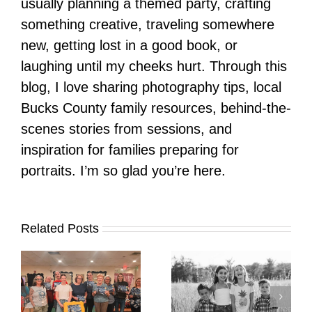
usually planning a themed party, crafting
something creative, traveling somewhere
new, getting lost in a good book, or
laughing until my cheeks hurt. Through this
blog, I love sharing photography tips, local
Bucks County family resources, behind-the-
scenes stories from sessions, and
inspiration for families preparing for
portraits. I’m so glad you’re here.
Related Posts
It’s Time. | Why I
Open My Fall Calendar
Pup Portrait Pop-Up