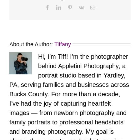
Facebook
LinkedIn
Pinterest
Vk
Email
About the Author:
Tiffany
Hi, I’m Tiff! I’m the photographer
behind Appletini Photography, a
portrait studio based in Yardley,
PA, serving families and businesses across
Bucks County. For more than a decade,
I’ve had the joy of capturing heartfelt
images — from newborn photography and
family portraits to professional headshots
and branding photography. My goal is