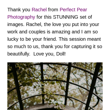
Thank you
Rachel
from
Perfect Pear
Photography
for this STUNNING set of
images. Rachel, the love you put into your
work and couples is amazing and I am so
lucky to be your friend. This session meant
so much to us, thank you for capturing it so
beautifully. Love you, Doll!