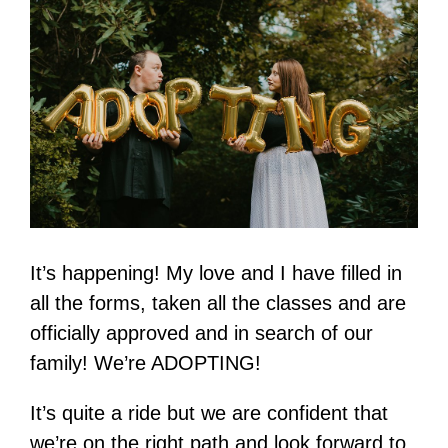
It’s happening! My love and I have filled in
all the forms, taken all the classes and are
officially approved and in search of our
family! We’re ADOPTING!
It’s quite a ride but we are confident that
we’re on the right path and look forward to