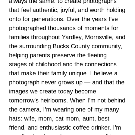
always the same: to create photographs
that feel authentic, joyful, and worth holding
onto for generations. Over the years I’ve
photographed thousands of moments for
families throughout Yardley, Morrisville, and
the surrounding Bucks County community,
helping parents preserve the fleeting
stages of childhood and the connections
that make their family unique. I believe a
photograph never grows up — and that the
images we create today become
tomorrow’s heirlooms. When I’m not behind
the camera, I’m wearing one of my many
hats: wife, mom, cat mom, aunt, best
friend, and enthusiastic coffee drinker. I’m