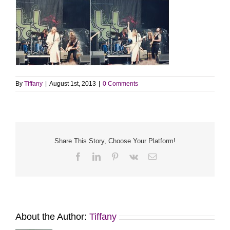
By
Tiffany
|
August 1st, 2013
|
0 Comments
Share This Story, Choose Your Platform!
Facebook
LinkedIn
Pinterest
Vk
Email
About the Author:
Tiffany