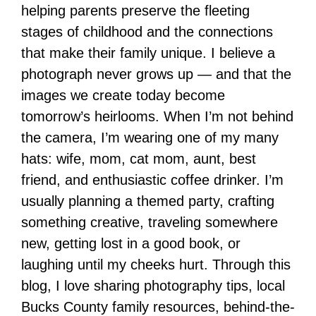
helping parents preserve the fleeting
stages of childhood and the connections
that make their family unique. I believe a
photograph never grows up — and that the
images we create today become
tomorrow’s heirlooms. When I’m not behind
the camera, I’m wearing one of my many
hats: wife, mom, cat mom, aunt, best
friend, and enthusiastic coffee drinker. I’m
usually planning a themed party, crafting
something creative, traveling somewhere
new, getting lost in a good book, or
laughing until my cheeks hurt. Through this
blog, I love sharing photography tips, local
Bucks County family resources, behind-the-