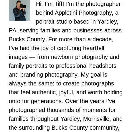
Hi, I’m Tiff! I’m the photographer
behind Appletini Photography, a
portrait studio based in Yardley,
PA, serving families and businesses across
Bucks County. For more than a decade,
I’ve had the joy of capturing heartfelt
images — from newborn photography and
family portraits to professional headshots
and branding photography. My goal is
always the same: to create photographs
that feel authentic, joyful, and worth holding
onto for generations. Over the years I’ve
photographed thousands of moments for
families throughout Yardley, Morrisville, and
the surrounding Bucks County community,