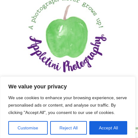
We value your privacy
We use cookies to enhance your browsing experience, serve
personalised ads or content, and analyse our traffic. By
clicking "Accept All", you consent to our use of cookies.
Customise
Reject All
Accept All
Copyright 2025 APPLETINI PHOTOGRAPHY