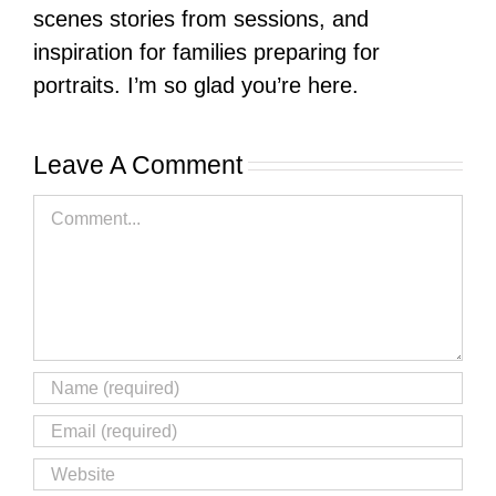
scenes stories from sessions, and
inspiration for families preparing for
portraits. I’m so glad you’re here.
Leave A Comment
Comment