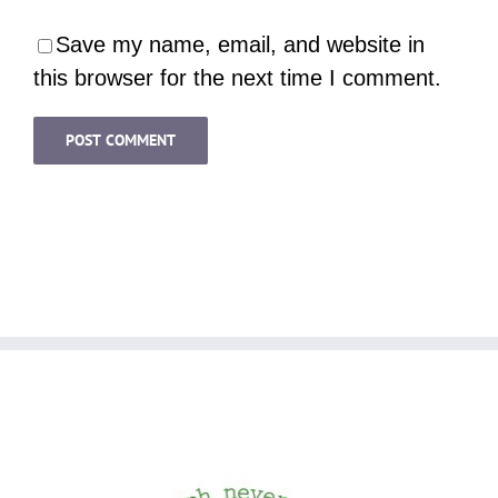
Save my name, email, and website in
this browser for the next time I comment.