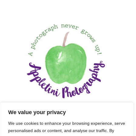
We value your privacy
We use cookies to enhance your browsing experience, serve
personalised ads or content, and analyse our traffic. By