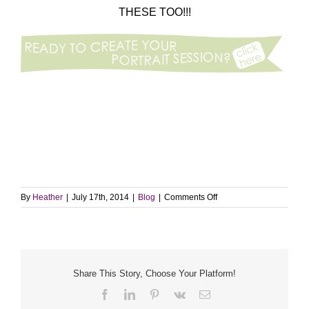
THESE TOO!!!
on
By
Heather
|
July 17th, 2014
|
Blog
|
Comments Off
Throwback
Thursday
|
4
years
ago…
Share This Story, Choose Your Platform!
Facebook
LinkedIn
Pinterest
Vk
Email