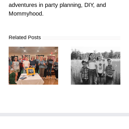
adventures in party planning, DIY, and
Mommyhood.
Related Posts
It’s Time. | Why I
Open My Fall Calendar
Pup Portrait Pop-Up
re
in July