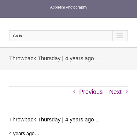
Skip
Appletini Photography
to
content
Go to...
Throwback Thursday | 4 years ago…
Previous
Next
Throwback Thursday | 4 years ago…
4 years ago…