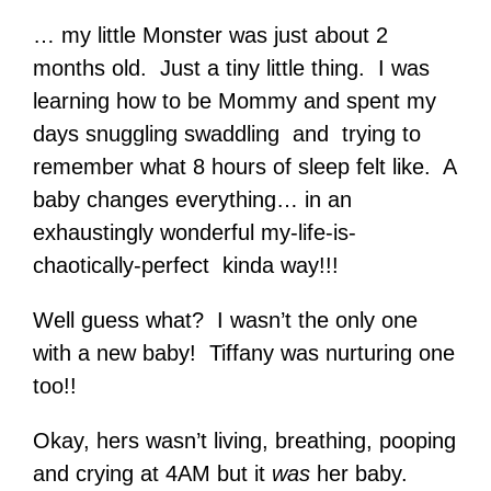
… my little Monster was just about 2
months old. Just a tiny little thing. I was
learning how to be Mommy and spent my
days snuggling swaddling and trying to
remember what 8 hours of sleep felt like. A
baby changes everything… in an
exhaustingly wonderful my-life-is-
chaotically-perfect kinda way!!!
Well guess what? I wasn’t the only one
with a new baby! Tiffany was nurturing one
too!!
Okay, hers wasn’t living, breathing, pooping
and crying at 4AM but it
was
her baby.