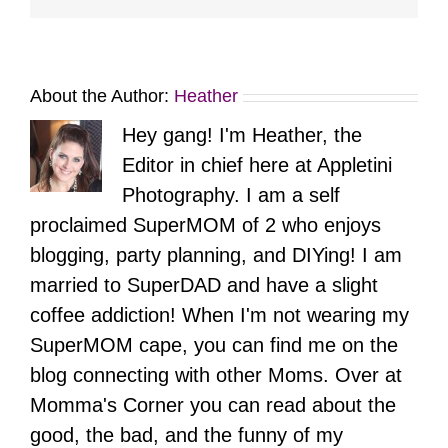
About the Author:
Heather
Hey gang! I'm Heather, the
Editor in chief here at Appletini
Photography. I am a self
proclaimed SuperMOM of 2 who enjoys
blogging, party planning, and DIYing! I am
married to SuperDAD and have a slight
coffee addiction! When I'm not wearing my
SuperMOM cape, you can find me on the
blog connecting with other Moms. Over at
Momma's Corner you can read about the
good, the bad, and the funny of my