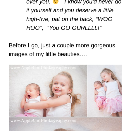
over you.
I know you’d never do
it yourself and you deserve a little
high-five, pat on the back, “WOO
HOO”, “You GO GURLLLL!”
Before I go, just a couple more gorgeous
images of my little beauties….