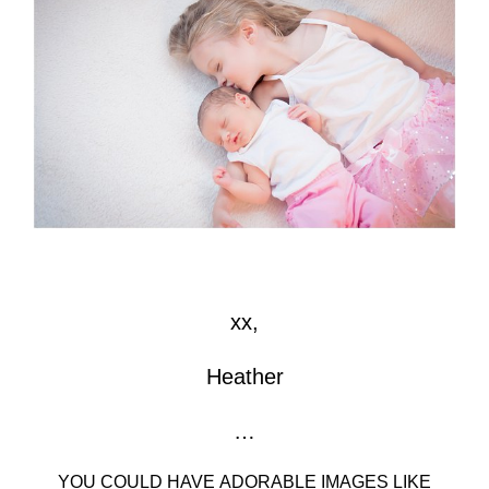
xx,
Heather
…
YOU COULD HAVE ADORABLE IMAGES LIKE