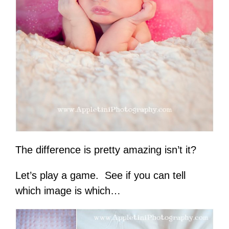
The difference is pretty amazing isn’t it?
Let’s play a game. See if you can tell
which image is which…