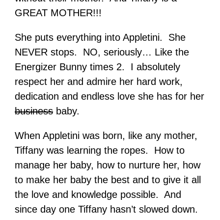
GREAT MOTHER!!!
She puts everything into Appletini. She
NEVER stops. NO, seriously… Like the
Energizer Bunny times 2. I absolutely
respect her and admire her hard work,
dedication and endless love she has for her
business
baby.
When Appletini was born, like any mother,
Tiffany was learning the ropes. How to
manage her baby, how to nurture her, how
to make her baby the best and to give it all
the love and knowledge possible. And
since day one Tiffany hasn’t slowed down.