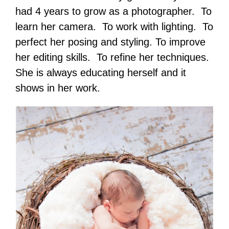
had 4 years to grow as a photographer. To
learn her camera. To work with lighting. To
perfect her posing and styling. To improve
her editing skills. To refine her techniques.
She is always educating herself and it
shows in her work.