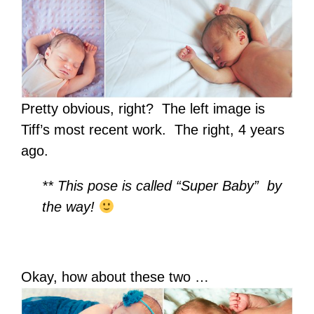
Pretty obvious, right? The left image is
Tiff’s most recent work. The right, 4 years
ago.
** This pose is called “Super Baby” by
the way!
Okay, how about these two …