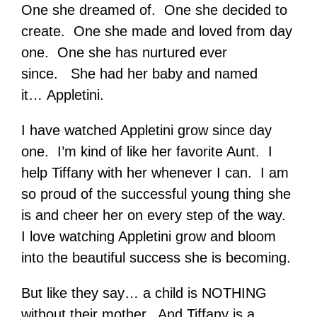
One she dreamed of. One she decided to
create. One she made and loved from day
one. One she has nurtured ever
since. She had her baby and named
it… Appletini.
I have watched Appletini grow since day
one. I’m kind of like her favorite Aunt. I
help Tiffany with her whenever I can. I am
so proud of the successful young thing she
is and cheer her on every step of the way.
I love watching Appletini grow and bloom
into the beautiful success she is becoming.
But like they say… a child is NOTHING
without their mother. And Tiffany is a