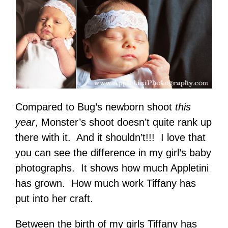
Compared to Bug’s newborn shoot
this
year
, Monster’s shoot doesn’t quite rank up
there with it. And it shouldn’t!!! I love that
you can see the difference in my girl’s baby
photographs. It shows how much Appletini
has grown. How much work Tiffany has
put into her craft.
Between the birth of my girls Tiffany has