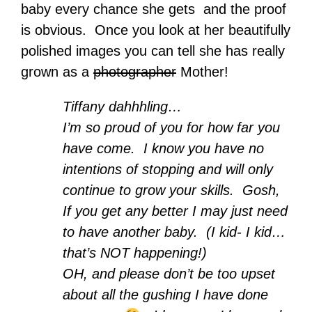
baby every chance she gets and the proof
is obvious. Once you look at her beautifully
polished images you can tell she has really
grown as a
photographer
Mother!
Tiffany dahhhling…
I’m so proud of you for how far you
have come. I know you have no
intentions of stopping and will only
continue to grow your skills. Gosh,
If you get any better I may just need
to have another baby. (I kid- I kid…
that’s NOT happening!)
OH, and please don’t be too upset
about all the gushing I have done