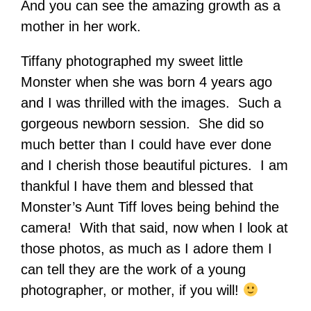
And you can see the amazing growth as a
mother in her work.
Tiffany photographed my sweet little
Monster when she was born 4 years ago
and I was thrilled with the images. Such a
gorgeous newborn session. She did so
much better than I could have ever done
and I cherish those beautiful pictures. I am
thankful I have them and blessed that
Monster’s Aunt Tiff loves being behind the
camera! With that said, now when I look at
those photos, as much as I adore them I
can tell they are the work of a young
photographer, or mother, if you will!