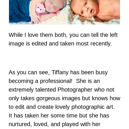
While I love them both, you can tell the left
image is edited and taken most recently.
As you can see, Tiffany has been busy
becoming a professional! She is an
extremely talented Photographer who not
only takes gorgeous images but knows how
to edit and create lovely photographic art.
It has taken her some time but she has
nurtured, loved, and played with her