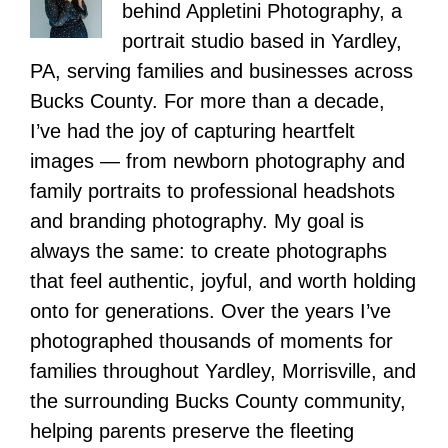
behind Appletini Photography, a
portrait studio based in Yardley,
PA, serving families and businesses across
Bucks County. For more than a decade,
I’ve had the joy of capturing heartfelt
images — from newborn photography and
family portraits to professional headshots
and branding photography. My goal is
always the same: to create photographs
that feel authentic, joyful, and worth holding
onto for generations. Over the years I’ve
photographed thousands of moments for
families throughout Yardley, Morrisville, and
the surrounding Bucks County community,
helping parents preserve the fleeting