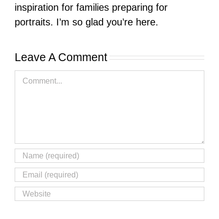
inspiration for families preparing for
portraits. I’m so glad you’re here.
Leave A Comment
Comment