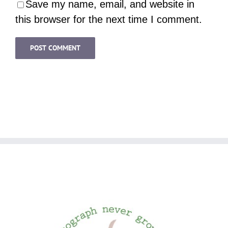
Save my name, email, and website in
this browser for the next time I comment.