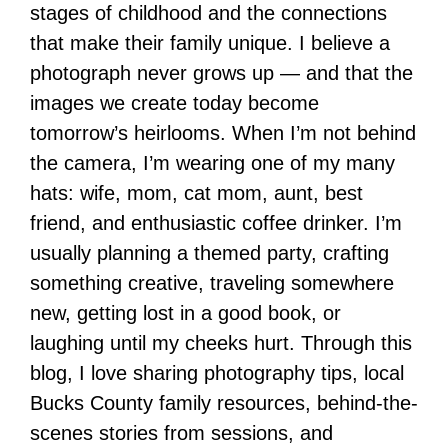
stages of childhood and the connections
that make their family unique. I believe a
photograph never grows up — and that the
images we create today become
tomorrow’s heirlooms. When I’m not behind
the camera, I’m wearing one of my many
hats: wife, mom, cat mom, aunt, best
friend, and enthusiastic coffee drinker. I’m
usually planning a themed party, crafting
something creative, traveling somewhere
new, getting lost in a good book, or
laughing until my cheeks hurt. Through this
blog, I love sharing photography tips, local
Bucks County family resources, behind-the-
scenes stories from sessions, and