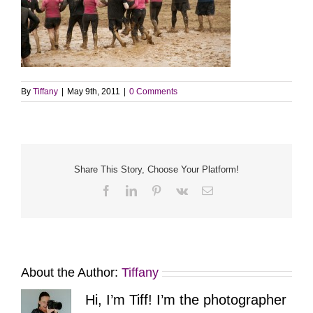
By
Tiffany
|
May 9th, 2011
|
0 Comments
Share This Story, Choose Your Platform!
Facebook
LinkedIn
Pinterest
Vk
Email
About the Author:
Tiffany
Hi, I’m Tiff! I’m the photographer