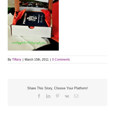
By
Tiffany
|
March 15th, 2011
|
0 Comments
Share This Story, Choose Your Platform!
Facebook
LinkedIn
Pinterest
Vk
Email