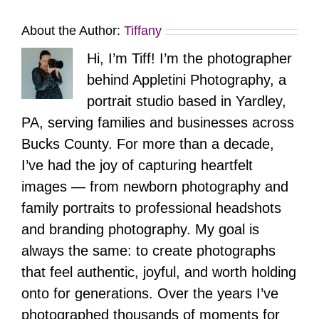
About the Author:
Tiffany
Hi, I’m Tiff! I’m the photographer
behind Appletini Photography, a
portrait studio based in Yardley,
PA, serving families and businesses across
Bucks County. For more than a decade,
I’ve had the joy of capturing heartfelt
images — from newborn photography and
family portraits to professional headshots
and branding photography. My goal is
always the same: to create photographs
that feel authentic, joyful, and worth holding
onto for generations. Over the years I’ve
photographed thousands of moments for