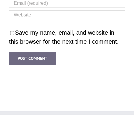
Save my name, email, and website in
this browser for the next time I comment.