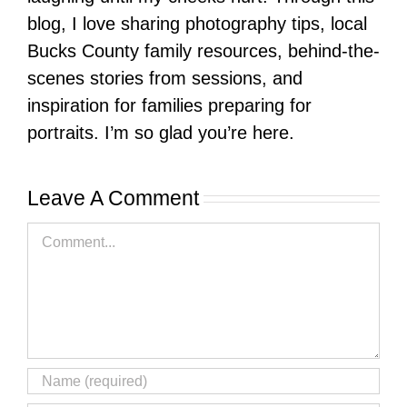
blog, I love sharing photography tips, local
Bucks County family resources, behind-the-
scenes stories from sessions, and
inspiration for families preparing for
portraits. I’m so glad you’re here.
Leave A Comment
Comment