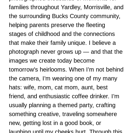
families throughout Yardley, Morrisville, and
the surrounding Bucks County community,
helping parents preserve the fleeting
stages of childhood and the connections
that make their family unique. I believe a
photograph never grows up — and that the
images we create today become
tomorrow’s heirlooms. When I’m not behind
the camera, I’m wearing one of my many
hats: wife, mom, cat mom, aunt, best
friend, and enthusiastic coffee drinker. I’m
usually planning a themed party, crafting
something creative, traveling somewhere
new, getting lost in a good book, or
laughing until my cheeks hurt. Through this