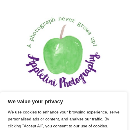
We value your privacy
We use cookies to enhance your browsing experience, serve
personalised ads or content, and analyse our traffic. By
clicking "Accept All", you consent to our use of cookies.