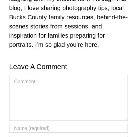
blog, I love sharing photography tips, local
Bucks County family resources, behind-the-
scenes stories from sessions, and
inspiration for families preparing for
portraits. I’m so glad you’re here.
Leave A Comment
Comment