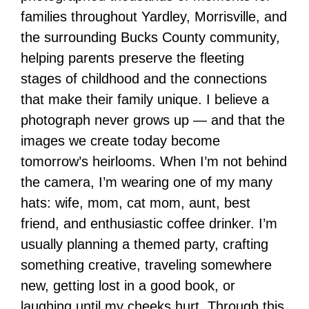
families throughout Yardley, Morrisville, and
the surrounding Bucks County community,
helping parents preserve the fleeting
stages of childhood and the connections
that make their family unique. I believe a
photograph never grows up — and that the
images we create today become
tomorrow’s heirlooms. When I’m not behind
the camera, I’m wearing one of my many
hats: wife, mom, cat mom, aunt, best
friend, and enthusiastic coffee drinker. I’m
usually planning a themed party, crafting
something creative, traveling somewhere
new, getting lost in a good book, or
laughing until my cheeks hurt. Through this