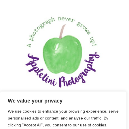
We value your privacy
We use cookies to enhance your browsing experience, serve
personalised ads or content, and analyse our traffic. By
clicking "Accept All", you consent to our use of cookies.