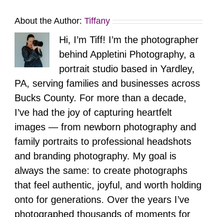
About the Author:
Tiffany
Hi, I’m Tiff! I’m the photographer
behind Appletini Photography, a
portrait studio based in Yardley,
PA, serving families and businesses across
Bucks County. For more than a decade,
I’ve had the joy of capturing heartfelt
images — from newborn photography and
family portraits to professional headshots
and branding photography. My goal is
always the same: to create photographs
that feel authentic, joyful, and worth holding
onto for generations. Over the years I’ve
photographed thousands of moments for