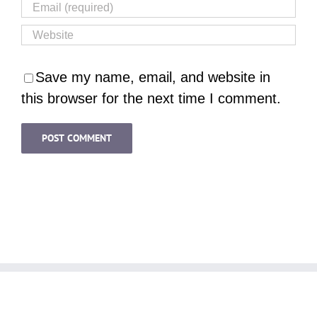
Save my name, email, and website in
this browser for the next time I comment.