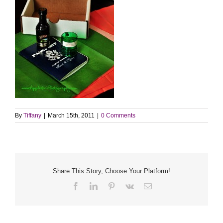
By
Tiffany
|
March 15th, 2011
|
0 Comments
Share This Story, Choose Your Platform!
Facebook
LinkedIn
Pinterest
Vk
Email