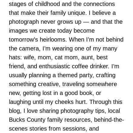
stages of childhood and the connections
that make their family unique. I believe a
photograph never grows up — and that the
images we create today become
tomorrow’s heirlooms. When I’m not behind
the camera, I’m wearing one of my many
hats: wife, mom, cat mom, aunt, best
friend, and enthusiastic coffee drinker. I’m
usually planning a themed party, crafting
something creative, traveling somewhere
new, getting lost in a good book, or
laughing until my cheeks hurt. Through this
blog, I love sharing photography tips, local
Bucks County family resources, behind-the-
scenes stories from sessions, and