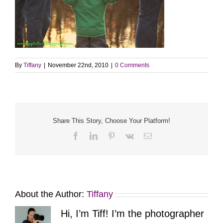
By
Tiffany
|
November 22nd, 2010
|
0 Comments
Share This Story, Choose Your Platform!
Facebook
LinkedIn
Pinterest
Vk
Email
About the Author:
Tiffany
Hi, I’m Tiff! I’m the photographer