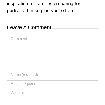
inspiration for families preparing for
portraits. I’m so glad you’re here.
Leave A Comment
Comment