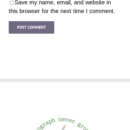
Save my name, email, and website in
this browser for the next time I comment.