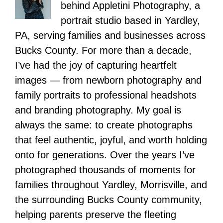
behind Appletini Photography, a
portrait studio based in Yardley,
PA, serving families and businesses across
Bucks County. For more than a decade,
I’ve had the joy of capturing heartfelt
images — from newborn photography and
family portraits to professional headshots
and branding photography. My goal is
always the same: to create photographs
that feel authentic, joyful, and worth holding
onto for generations. Over the years I’ve
photographed thousands of moments for
families throughout Yardley, Morrisville, and
the surrounding Bucks County community,
helping parents preserve the fleeting