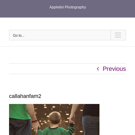
Skip
Appletini Photography
to
content
Go to...
Previous
callahanfam2