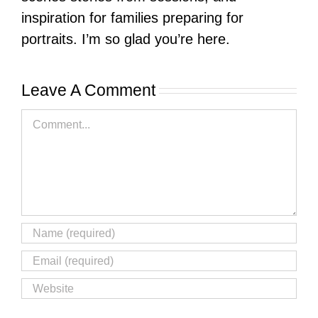
inspiration for families preparing for
portraits. I’m so glad you’re here.
Leave A Comment
Comment