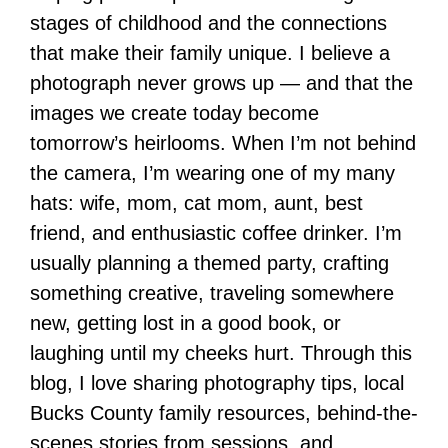
stages of childhood and the connections
that make their family unique. I believe a
photograph never grows up — and that the
images we create today become
tomorrow’s heirlooms. When I’m not behind
the camera, I’m wearing one of my many
hats: wife, mom, cat mom, aunt, best
friend, and enthusiastic coffee drinker. I’m
usually planning a themed party, crafting
something creative, traveling somewhere
new, getting lost in a good book, or
laughing until my cheeks hurt. Through this
blog, I love sharing photography tips, local
Bucks County family resources, behind-the-
scenes stories from sessions, and