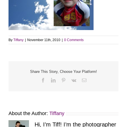
By
Tiffany
|
November 11th, 2010
|
0 Comments
Share This Story, Choose Your Platform!
Facebook
LinkedIn
Pinterest
Vk
Email
About the Author:
Tiffany
Hi, I’m Tiff! I’m the photographer