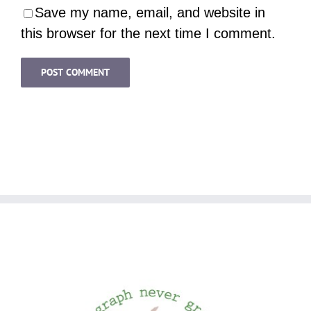
Save my name, email, and website in
this browser for the next time I comment.