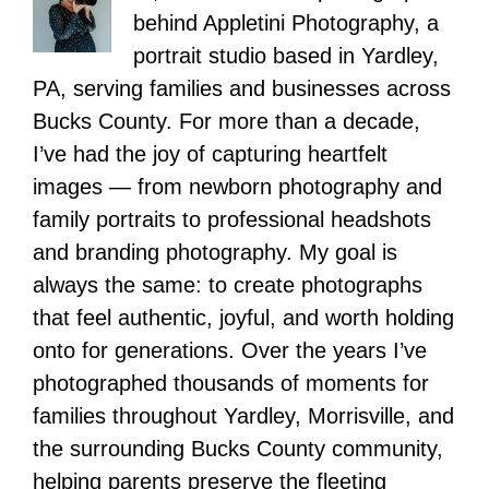
behind Appletini Photography, a
portrait studio based in Yardley,
PA, serving families and businesses across
Bucks County. For more than a decade,
I’ve had the joy of capturing heartfelt
images — from newborn photography and
family portraits to professional headshots
and branding photography. My goal is
always the same: to create photographs
that feel authentic, joyful, and worth holding
onto for generations. Over the years I’ve
photographed thousands of moments for
families throughout Yardley, Morrisville, and
the surrounding Bucks County community,
helping parents preserve the fleeting