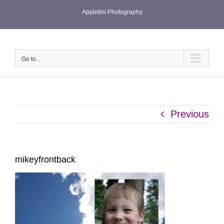
Skip
Appletini Photography
to
content
Go to...
Previous
mikeyfrontback