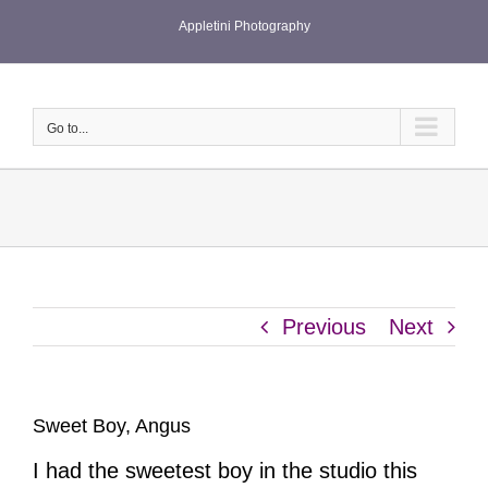
Skip
Appletini Photography
to
content
Go to...
Previous
Next
Sweet Boy, Angus
I had the sweetest boy in the studio this