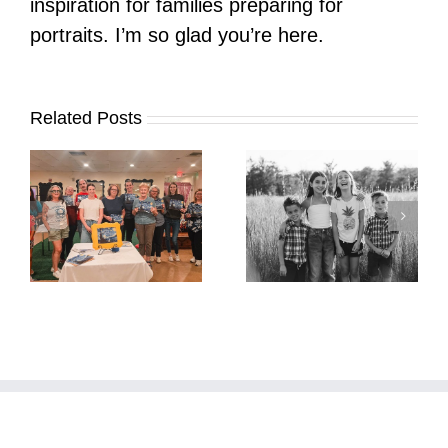
inspiration for families preparing for
portraits. I’m so glad you’re here.
Related Posts
It’s Time. | Why I
Open My Fall Calendar
Pup Portrait Pop-Up
re
in July