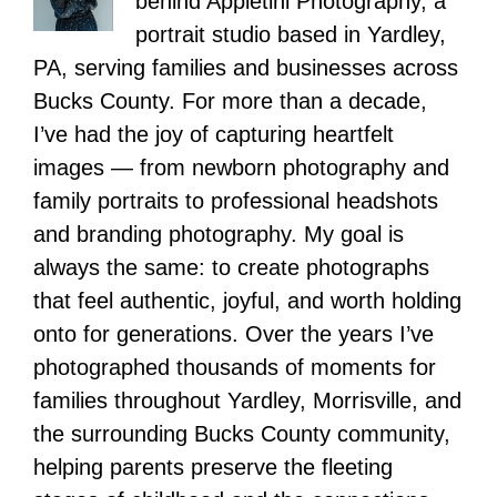
behind Appletini Photography, a
portrait studio based in Yardley,
PA, serving families and businesses across
Bucks County. For more than a decade,
I’ve had the joy of capturing heartfelt
images — from newborn photography and
family portraits to professional headshots
and branding photography. My goal is
always the same: to create photographs
that feel authentic, joyful, and worth holding
onto for generations. Over the years I’ve
photographed thousands of moments for
families throughout Yardley, Morrisville, and
the surrounding Bucks County community,
helping parents preserve the fleeting