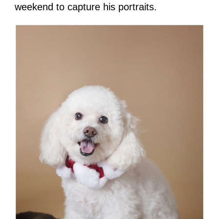
weekend to capture his portraits.