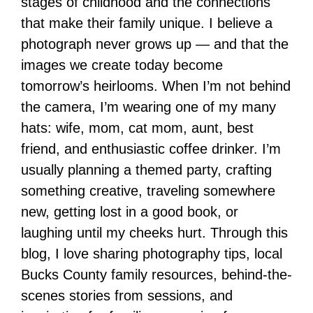
stages of childhood and the connections
that make their family unique. I believe a
photograph never grows up — and that the
images we create today become
tomorrow’s heirlooms. When I’m not behind
the camera, I’m wearing one of my many
hats: wife, mom, cat mom, aunt, best
friend, and enthusiastic coffee drinker. I’m
usually planning a themed party, crafting
something creative, traveling somewhere
new, getting lost in a good book, or
laughing until my cheeks hurt. Through this
blog, I love sharing photography tips, local
Bucks County family resources, behind-the-
scenes stories from sessions, and