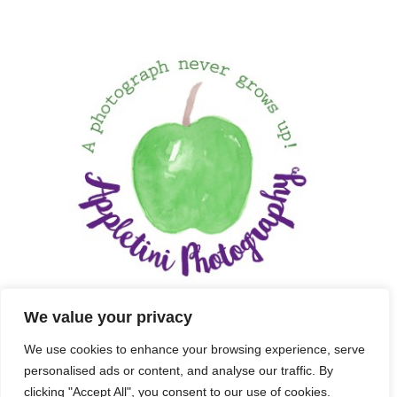
We value your privacy
We use cookies to enhance your browsing experience, serve
personalised ads or content, and analyse our traffic. By
clicking "Accept All", you consent to our use of cookies.