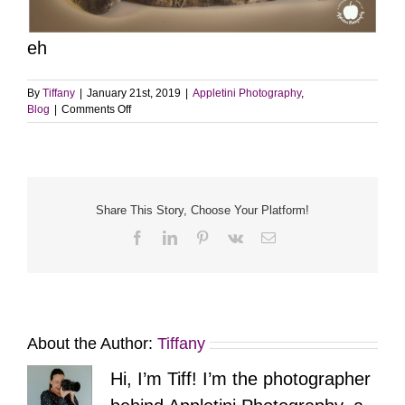
eh
By
Tiffany
|
January 21st, 2019
|
Appletini Photography
,
on
Blog
|
Comments Off
Sweet
Boy,
Angus
Share This Story, Choose Your Platform!
Facebook
LinkedIn
Pinterest
Vk
Email
About the Author:
Tiffany
Hi, I’m Tiff! I’m the photographer