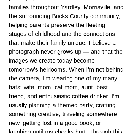
families throughout Yardley, Morrisville, and
the surrounding Bucks County community,
helping parents preserve the fleeting
stages of childhood and the connections
that make their family unique. I believe a
photograph never grows up — and that the
images we create today become
tomorrow’s heirlooms. When I’m not behind
the camera, I’m wearing one of my many
hats: wife, mom, cat mom, aunt, best
friend, and enthusiastic coffee drinker. I’m
usually planning a themed party, crafting
something creative, traveling somewhere
new, getting lost in a good book, or
laughing until my cheeks hurt. Through this