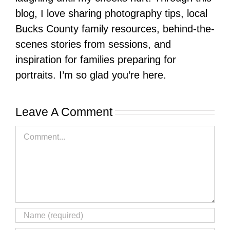
blog, I love sharing photography tips, local
Bucks County family resources, behind-the-
scenes stories from sessions, and
inspiration for families preparing for
portraits. I’m so glad you’re here.
Leave A Comment
Comment