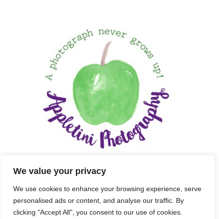
We value your privacy
We use cookies to enhance your browsing experience, serve
personalised ads or content, and analyse our traffic. By
clicking "Accept All", you consent to our use of cookies.