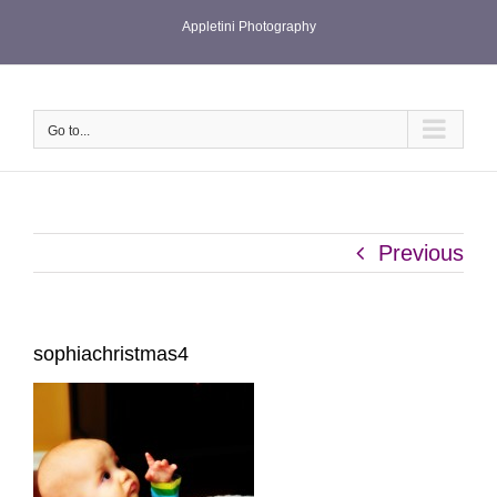
Skip
Appletini Photography
to
content
Go to...
Previous
sophiachristmas4