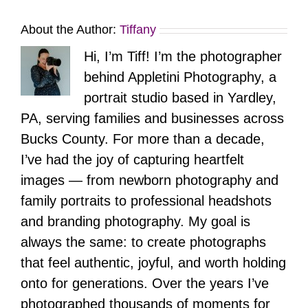
About the Author:
Tiffany
Hi, I’m Tiff! I’m the photographer
behind Appletini Photography, a
portrait studio based in Yardley,
PA, serving families and businesses across
Bucks County. For more than a decade,
I’ve had the joy of capturing heartfelt
images — from newborn photography and
family portraits to professional headshots
and branding photography. My goal is
always the same: to create photographs
that feel authentic, joyful, and worth holding
onto for generations. Over the years I’ve
photographed thousands of moments for