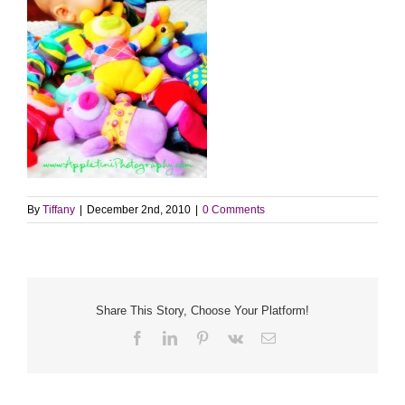
By
Tiffany
|
December 2nd, 2010
|
0 Comments
Share This Story, Choose Your Platform!
Facebook
LinkedIn
Pinterest
Vk
Email