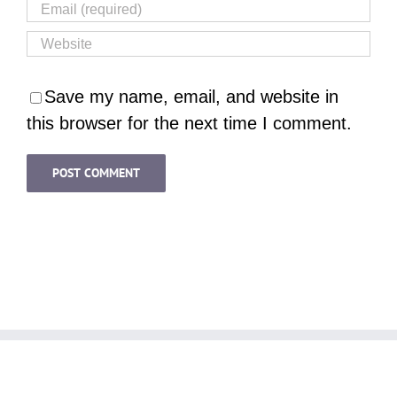
Save my name, email, and website in
this browser for the next time I comment.