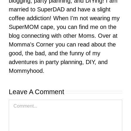
blogging, party planning, and DIYing! I am
married to SuperDAD and have a slight
coffee addiction! When I'm not wearing my
SuperMOM cape, you can find me on the
blog connecting with other Moms. Over at
Momma's Corner you can read about the
good, the bad, and the funny of my
adventures in party planning, DIY, and
Mommyhood.
Leave A Comment
Comment