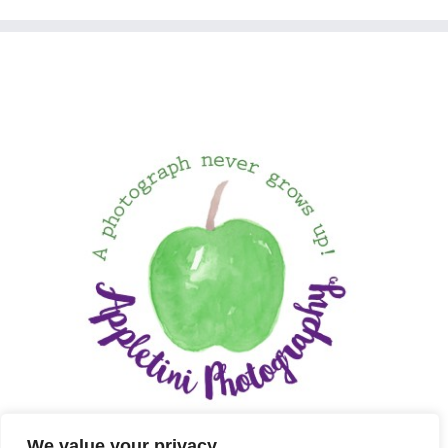
We value your privacy