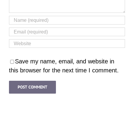
Save my name, email, and website in
this browser for the next time I comment.