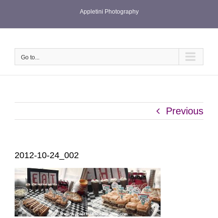
Skip
Appletini Photography
to
content
Go to...
Previous
2012-10-24_002