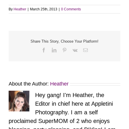
By
Heather
|
March 25th, 2013
|
0 Comments
Share This Story, Choose Your Platform!
Facebook
LinkedIn
Pinterest
Vk
Email
About the Author:
Heather
Hey gang! I'm Heather, the
Editor in chief here at Appletini
Photography. I am a self
proclaimed SuperMOM of 2 who enjoys