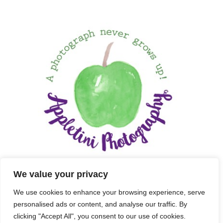
We value your privacy
We use cookies to enhance your browsing experience, serve
personalised ads or content, and analyse our traffic. By
clicking "Accept All", you consent to our use of cookies.