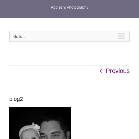
Skip
Appletini Photography
to
content
Go to...
Previous
blog2