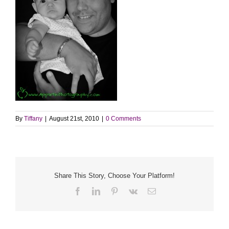
By
Tiffany
|
August 21st, 2010
|
0 Comments
Share This Story, Choose Your Platform!
Facebook
LinkedIn
Pinterest
Vk
Email