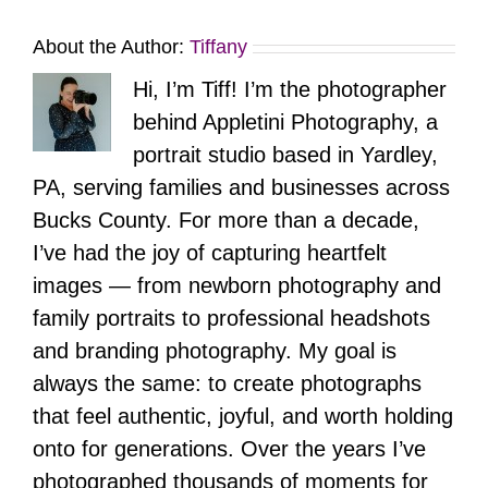
About the Author:
Tiffany
Hi, I’m Tiff! I’m the photographer
behind Appletini Photography, a
portrait studio based in Yardley,
PA, serving families and businesses across
Bucks County. For more than a decade,
I’ve had the joy of capturing heartfelt
images — from newborn photography and
family portraits to professional headshots
and branding photography. My goal is
always the same: to create photographs
that feel authentic, joyful, and worth holding
onto for generations. Over the years I’ve
photographed thousands of moments for