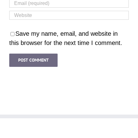
Save my name, email, and website in
this browser for the next time I comment.