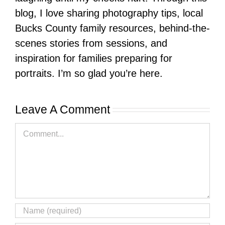
blog, I love sharing photography tips, local
Bucks County family resources, behind-the-
scenes stories from sessions, and
inspiration for families preparing for
portraits. I’m so glad you’re here.
Leave A Comment
Comment