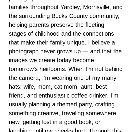
families throughout Yardley, Morrisville, and
the surrounding Bucks County community,
helping parents preserve the fleeting
stages of childhood and the connections
that make their family unique. I believe a
photograph never grows up — and that the
images we create today become
tomorrow’s heirlooms. When I’m not behind
the camera, I’m wearing one of my many
hats: wife, mom, cat mom, aunt, best
friend, and enthusiastic coffee drinker. I’m
usually planning a themed party, crafting
something creative, traveling somewhere
new, getting lost in a good book, or
laughing until my cheeks hurt. Through this