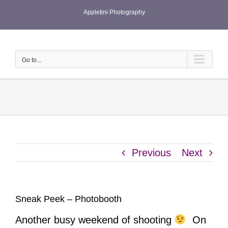
Skip
Appletini Photography
to
content
Go to...
Previous
Next
Sneak Peek – Photobooth
Another busy weekend of shooting
On