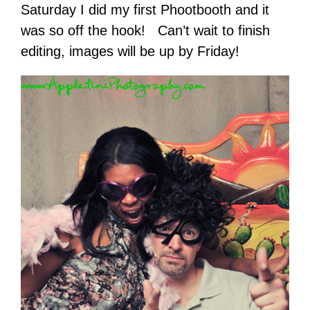
Saturday I did my first Phootbooth and it
was so off the hook! Can’t wait to finish
editing, images will be up by Friday!