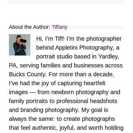
About the Author:
Tiffany
Hi, I’m Tiff! I’m the photographer
behind Appletini Photography, a
portrait studio based in Yardley,
PA, serving families and businesses across
Bucks County. For more than a decade,
I’ve had the joy of capturing heartfelt
images — from newborn photography and
family portraits to professional headshots
and branding photography. My goal is
always the same: to create photographs
that feel authentic, joyful, and worth holding