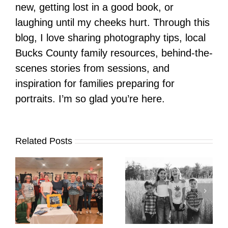
new, getting lost in a good book, or
laughing until my cheeks hurt. Through this
blog, I love sharing photography tips, local
Bucks County family resources, behind-the-
scenes stories from sessions, and
inspiration for families preparing for
portraits. I’m so glad you’re here.
Related Posts
It’s Time. | Why I
Open My Fall Calendar
Pup Portrait Pop-Up
re
in July