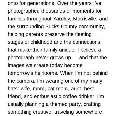
onto for generations. Over the years I’ve
photographed thousands of moments for
families throughout Yardley, Morrisville, and
the surrounding Bucks County community,
helping parents preserve the fleeting
stages of childhood and the connections
that make their family unique. I believe a
photograph never grows up — and that the
images we create today become
tomorrow’s heirlooms. When I’m not behind
the camera, I’m wearing one of my many
hats: wife, mom, cat mom, aunt, best
friend, and enthusiastic coffee drinker. I’m
usually planning a themed party, crafting
something creative, traveling somewhere