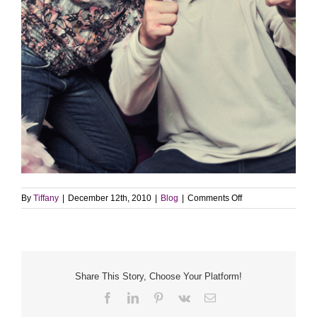
on
By
Tiffany
|
December 12th, 2010
|
Blog
|
Comments Off
Sneak
Peek
–
Photobooth
Share This Story, Choose Your Platform!
Facebook
LinkedIn
Pinterest
Vk
Email