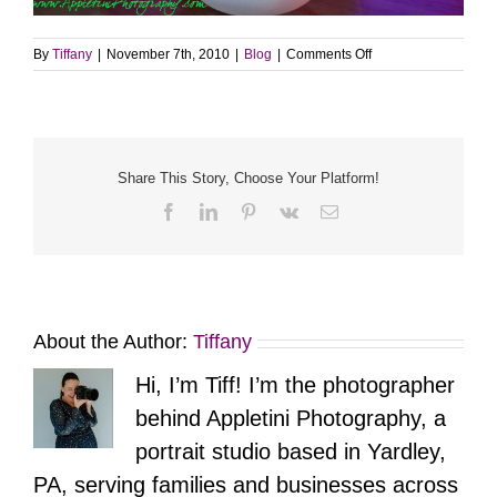
on
By
Tiffany
|
November 7th, 2010
|
Blog
|
Comments Off
Sneak
Peek
–
Healing
with
Savannah
Share This Story, Choose Your Platform!
Facebook
LinkedIn
Pinterest
Vk
Email
About the Author:
Tiffany
Hi, I’m Tiff! I’m the photographer
behind Appletini Photography, a
portrait studio based in Yardley,
PA, serving families and businesses across