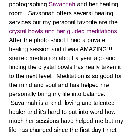
photographing
Savannah
and her healing
room. Savannah offers several healing
services but my personal favorite are the
crystal bowls and her guided meditations
.
After the photo shoot I had a private
healing session and it was AMAZING!!! I
started meditation about a year ago and
finding the crystal bowls has really taken it
to the next level. Meditation is so good for
the mind and soul and has helped me
personally bring my life into balance.
Savannah is a kind, loving and talented
healer and it’s hard to put into word how
much her sessions have helped me but my
life has changed since the first day I met