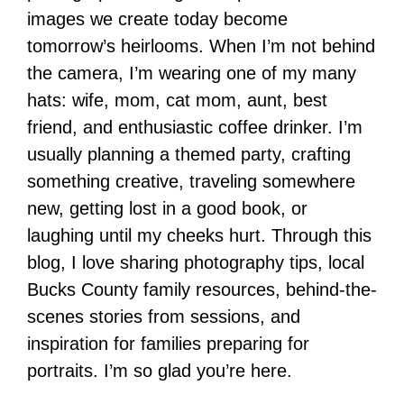
images we create today become
tomorrow’s heirlooms. When I’m not behind
the camera, I’m wearing one of my many
hats: wife, mom, cat mom, aunt, best
friend, and enthusiastic coffee drinker. I’m
usually planning a themed party, crafting
something creative, traveling somewhere
new, getting lost in a good book, or
laughing until my cheeks hurt. Through this
blog, I love sharing photography tips, local
Bucks County family resources, behind-the-
scenes stories from sessions, and
inspiration for families preparing for
portraits. I’m so glad you’re here.