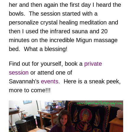
her and then again the first day I heard the
bowls. The session started with a
personalize crystal healing meditation and
then I used the infrared sauna and 20
minutes on the incredible Migun massage
bed. What a blessing!
Find out for yourself, book a
private
session
or attend one of
Savannah’s
events
. Here is a sneak peek,
more to come!!!