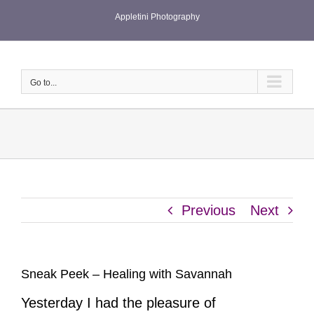
Skip
Appletini Photography
to
content
Go to...
Previous
Next
Sneak Peek – Healing with Savannah
Yesterday I had the pleasure of