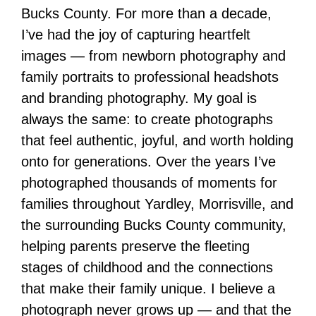
Bucks County. For more than a decade,
I’ve had the joy of capturing heartfelt
images — from newborn photography and
family portraits to professional headshots
and branding photography. My goal is
always the same: to create photographs
that feel authentic, joyful, and worth holding
onto for generations. Over the years I’ve
photographed thousands of moments for
families throughout Yardley, Morrisville, and
the surrounding Bucks County community,
helping parents preserve the fleeting
stages of childhood and the connections
that make their family unique. I believe a
photograph never grows up — and that the