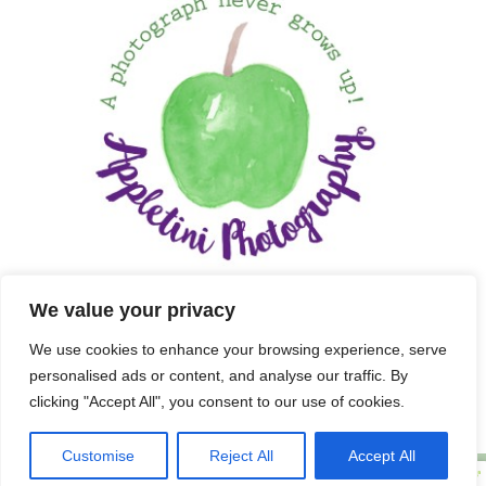
We value your privacy
We use cookies to enhance your browsing experience, serve
personalised ads or content, and analyse our traffic. By
clicking "Accept All", you consent to our use of cookies.
Customise
Reject All
Accept All
Copyright 2025 APPLETINI PHOTOGRAPHY