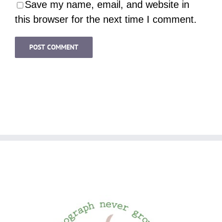
Save my name, email, and website in
this browser for the next time I comment.