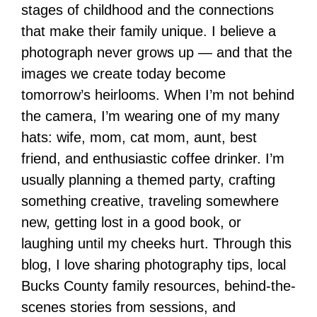
stages of childhood and the connections
that make their family unique. I believe a
photograph never grows up — and that the
images we create today become
tomorrow’s heirlooms. When I’m not behind
the camera, I’m wearing one of my many
hats: wife, mom, cat mom, aunt, best
friend, and enthusiastic coffee drinker. I’m
usually planning a themed party, crafting
something creative, traveling somewhere
new, getting lost in a good book, or
laughing until my cheeks hurt. Through this
blog, I love sharing photography tips, local
Bucks County family resources, behind-the-
scenes stories from sessions, and