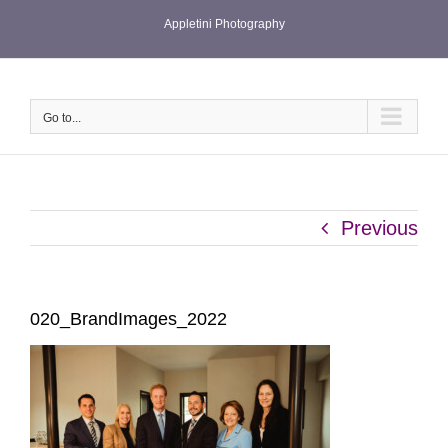
Skip
Appletini Photography
to
content
Go to...
Previous
020_BrandImages_2022