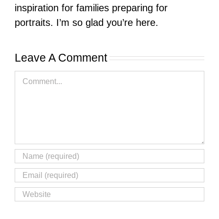
inspiration for families preparing for
portraits. I’m so glad you’re here.
Leave A Comment
Comment