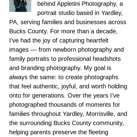
behind Appletini Photography, a
portrait studio based in Yardley,
PA, serving families and businesses across
Bucks County. For more than a decade,
I’ve had the joy of capturing heartfelt
images — from newborn photography and
family portraits to professional headshots
and branding photography. My goal is
always the same: to create photographs
that feel authentic, joyful, and worth holding
onto for generations. Over the years I’ve
photographed thousands of moments for
families throughout Yardley, Morrisville, and
the surrounding Bucks County community,
helping parents preserve the fleeting