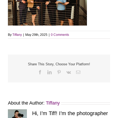
By
Tiffany
|
May 29th, 2025
|
0 Comments
Share This Story, Choose Your Platform!
Facebook
LinkedIn
Pinterest
Vk
Email
About the Author:
Tiffany
Hi, I’m Tiff! I’m the photographer