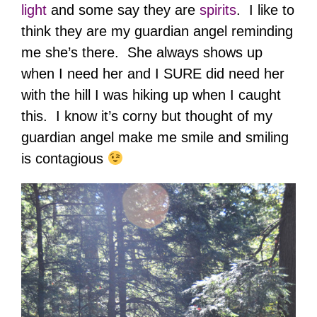
light
and some say they are
spirits
. I like to
think they are my guardian angel reminding
me she’s there. She always shows up
when I need her and I SURE did need her
with the hill I was hiking up when I caught
this. I know it’s corny but thought of my
guardian angel make me smile and smiling
is contagious