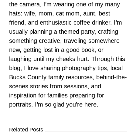
the camera, I’m wearing one of my many
hats: wife, mom, cat mom, aunt, best
friend, and enthusiastic coffee drinker. I’m
usually planning a themed party, crafting
something creative, traveling somewhere
new, getting lost in a good book, or
laughing until my cheeks hurt. Through this
blog, I love sharing photography tips, local
Bucks County family resources, behind-the-
scenes stories from sessions, and
inspiration for families preparing for
portraits. I’m so glad you’re here.
Related Posts