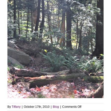
on
By
Tiffany
|
October 17th, 2010
|
Blog
|
Comments Off
Photo