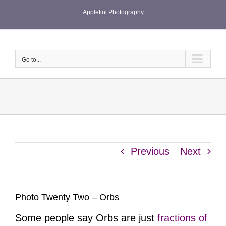
Skip
Appletini Photography
to
content
Go to...
Previous
Next
Photo Twenty Two – Orbs
Some people say Orbs are just
fractions of