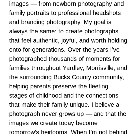
images — from newborn photography and
family portraits to professional headshots
and branding photography. My goal is
always the same: to create photographs
that feel authentic, joyful, and worth holding
onto for generations. Over the years I’ve
photographed thousands of moments for
families throughout Yardley, Morrisville, and
the surrounding Bucks County community,
helping parents preserve the fleeting
stages of childhood and the connections
that make their family unique. I believe a
photograph never grows up — and that the
images we create today become
tomorrow’s heirlooms. When I’m not behind