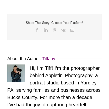
Twenty
Two
–
Orbs
Share This Story, Choose Your Platform!
Facebook
LinkedIn
Pinterest
Vk
Email
About the Author:
Tiffany
Hi, I’m Tiff! I’m the photographer
behind Appletini Photography, a
portrait studio based in Yardley,
PA, serving families and businesses across
Bucks County. For more than a decade,
I’ve had the joy of capturing heartfelt