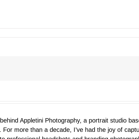
 behind Appletini Photography, a portrait studio ba
 For more than a decade, I’ve had the joy of capt