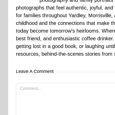
photography and family portraits
photographs that feel authentic, joyful, a
for families throughout Yardley, Morrisvill
childhood and the connections that make th
today become tomorrow’s heirlooms. When 
best friend, and enthusiastic coffee drinke
getting lost in a good book, or laughing unt
resources, behind-the-scenes stories from se
Leave A Comment
Comment