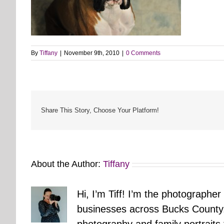
By
Tiffany
|
November 9th, 2010
|
0 Comments
Share This Story, Choose Your Platform!
About the Author:
Tiffany
Hi, I’m Tiff! I’m the photographer
businesses across Bucks County.