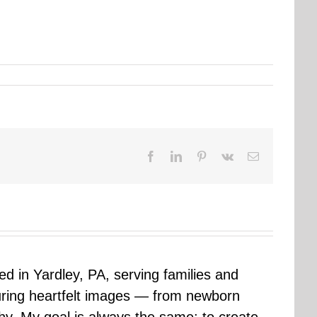
Facebook
LinkedIn
Pinterest
Vk
Email
sed in Yardley, PA, serving families and
uring heartfelt images — from newborn