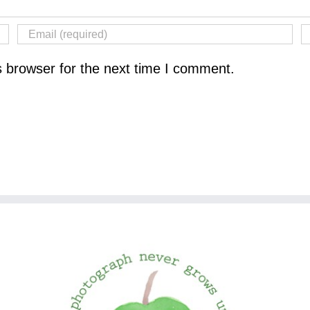
s browser for the next time I comment.