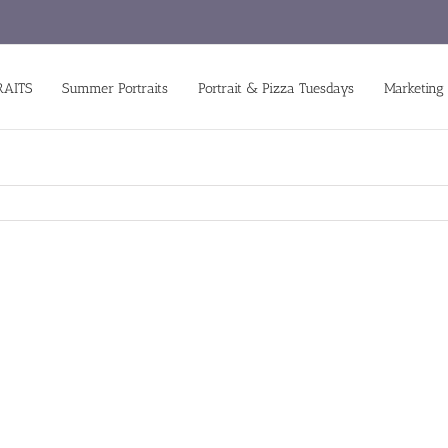
RAITS
Summer Portraits
Portrait & Pizza Tuesdays
Marketing