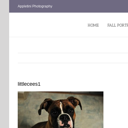
Skip
Appletini Photography
to
content
HOME
FALL PORT
littlecees1