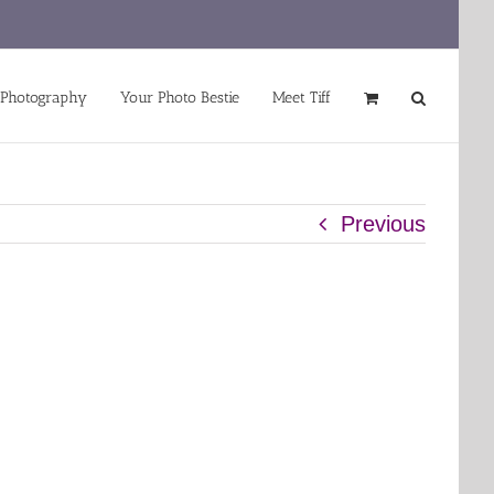
 Photography
Your Photo Bestie
Meet Tiff
Previous