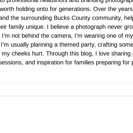
 to professional headshots and branding photograp
nd worth holding onto for generations. Over the ye
e, and the surrounding Bucks County community, hel
eir family unique. I believe a photograph never g
I’m not behind the camera, I’m wearing one of my
r. I’m usually planning a themed party, crafting so
il my cheeks hurt. Through this blog, I love sharin
ssions, and inspiration for families preparing for p