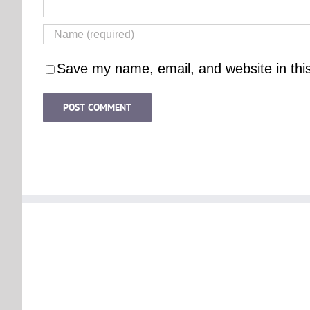
Save my name, email, and website in thi