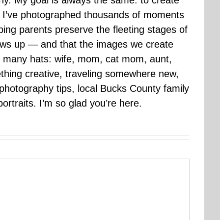
hy. My goal is always the same: to create
ars I’ve photographed thousands of moments
ping parents preserve the fleeting stages of
rows up — and that the images we create
 many hats: wife, mom, cat mom, aunt,
mething creative, traveling somewhere new,
g photography tips, local Bucks County family
ortraits. I’m so glad you’re here.