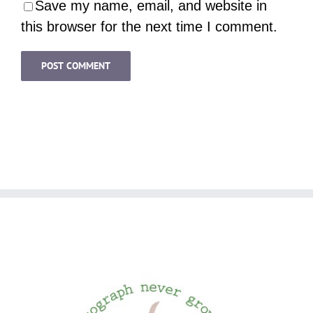
Save my name, email, and website in
this browser for the next time I comment.