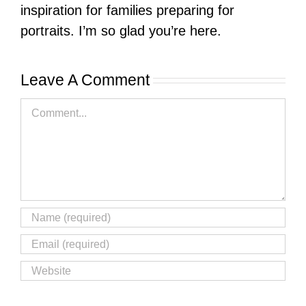
inspiration for families preparing for
portraits. I’m so glad you’re here.
Leave A Comment
Comment