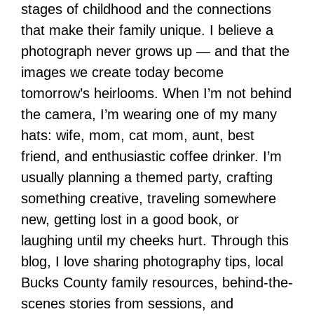
stages of childhood and the connections
that make their family unique. I believe a
photograph never grows up — and that the
images we create today become
tomorrow’s heirlooms. When I’m not behind
the camera, I’m wearing one of my many
hats: wife, mom, cat mom, aunt, best
friend, and enthusiastic coffee drinker. I’m
usually planning a themed party, crafting
something creative, traveling somewhere
new, getting lost in a good book, or
laughing until my cheeks hurt. Through this
blog, I love sharing photography tips, local
Bucks County family resources, behind-the-
scenes stories from sessions, and