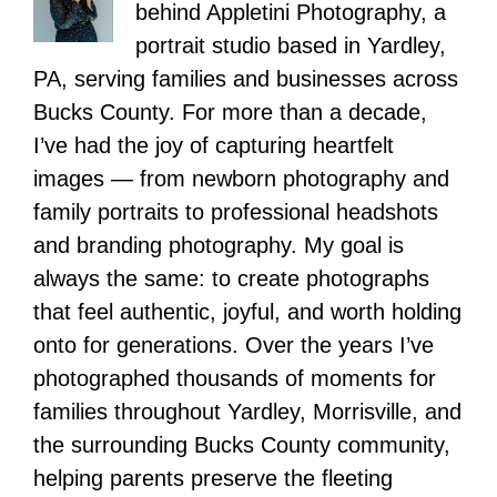
behind Appletini Photography, a
portrait studio based in Yardley,
PA, serving families and businesses across
Bucks County. For more than a decade,
I’ve had the joy of capturing heartfelt
images — from newborn photography and
family portraits to professional headshots
and branding photography. My goal is
always the same: to create photographs
that feel authentic, joyful, and worth holding
onto for generations. Over the years I’ve
photographed thousands of moments for
families throughout Yardley, Morrisville, and
the surrounding Bucks County community,
helping parents preserve the fleeting