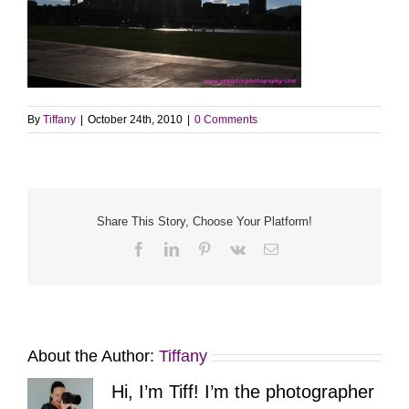
By
Tiffany
|
October 24th, 2010
|
0 Comments
Share This Story, Choose Your Platform!
Facebook
LinkedIn
Pinterest
Vk
Email
About the Author:
Tiffany
Hi, I’m Tiff! I’m the photographer