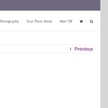
 Photography
Your Photo Bestie
Meet Tiff
Previous