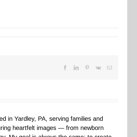
Facebook
LinkedIn
Pinterest
Vk
Email
sed in Yardley, PA, serving families and
uring heartfelt images — from newborn