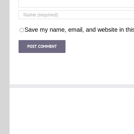
Save my name, email, and website in thi