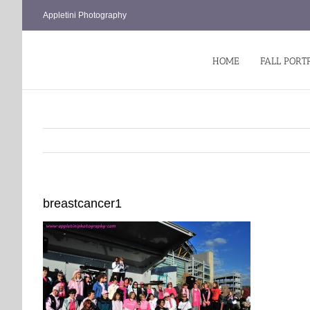
Skip
Appletini Photography
to
content
HOME
FALL PORT
breastcancer1