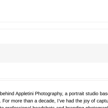
 behind Appletini Photography, a portrait studio ba
 For more than a decade, I’ve had the joy of capt