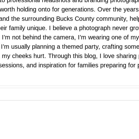
 to professional headshots and branding photograp
nd worth holding onto for generations. Over the ye
e, and the surrounding Bucks County community, hel
eir family unique. I believe a photograph never g
I’m not behind the camera, I’m wearing one of my
r. I’m usually planning a themed party, crafting so
il my cheeks hurt. Through this blog, I love sharin
ssions, and inspiration for families preparing for p