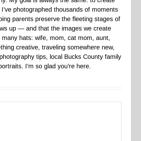
hy. My goal is always the same: to create
ars I’ve photographed thousands of moments
ping parents preserve the fleeting stages of
rows up — and that the images we create
 many hats: wife, mom, cat mom, aunt,
mething creative, traveling somewhere new,
g photography tips, local Bucks County family
ortraits. I’m so glad you’re here.