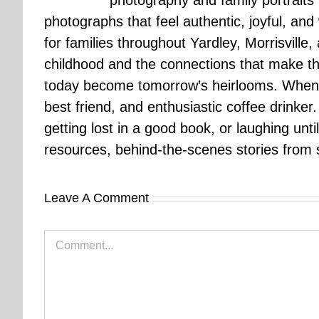
photography and family portraits
photographs that feel authentic, joyful, a
for families throughout Yardley, Morrisvill
childhood and the connections that make th
today become tomorrow’s heirlooms. When 
best friend, and enthusiastic coffee drinke
getting lost in a good book, or laughing unt
resources, behind-the-scenes stories from se
Leave A Comment
Comment