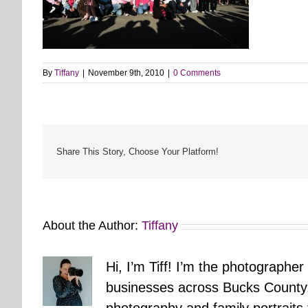
By
Tiffany
|
November 9th, 2010
|
0 Comments
Share This Story, Choose Your Platform!
About the Author:
Tiffany
Hi, I’m Tiff! I’m the photographer
businesses across Bucks County.