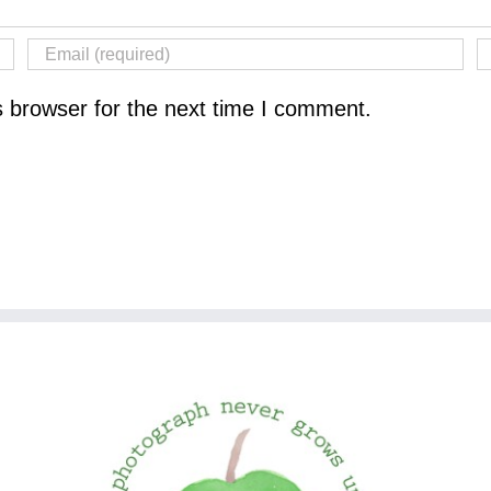
s browser for the next time I comment.