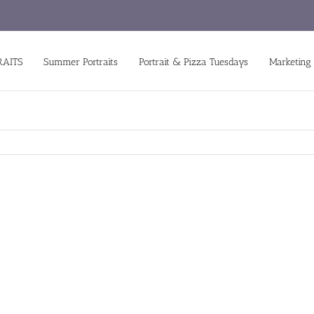
RAITS
Summer Portraits
Portrait & Pizza Tuesdays
Marketing