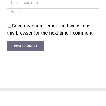
Save my name, email, and website in
this browser for the next time I comment.