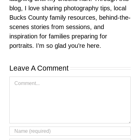
blog, I love sharing photography tips, local
Bucks County family resources, behind-the-
scenes stories from sessions, and
inspiration for families preparing for
portraits. I’m so glad you’re here.
Leave A Comment
Comment