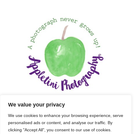
We value your privacy
We use cookies to enhance your browsing experience, serve
personalised ads or content, and analyse our traffic. By
clicking "Accept All", you consent to our use of cookies.