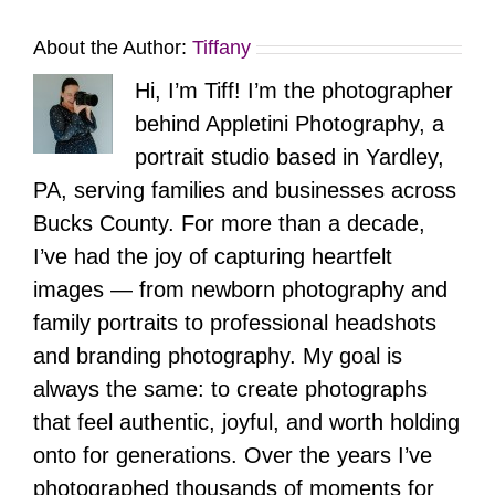
About the Author:
Tiffany
Hi, I’m Tiff! I’m the photographer
behind Appletini Photography, a
portrait studio based in Yardley,
PA, serving families and businesses across
Bucks County. For more than a decade,
I’ve had the joy of capturing heartfelt
images — from newborn photography and
family portraits to professional headshots
and branding photography. My goal is
always the same: to create photographs
that feel authentic, joyful, and worth holding
onto for generations. Over the years I’ve
photographed thousands of moments for