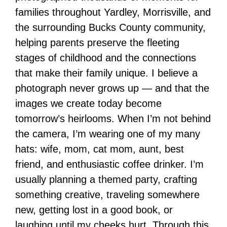
families throughout Yardley, Morrisville, and
the surrounding Bucks County community,
helping parents preserve the fleeting
stages of childhood and the connections
that make their family unique. I believe a
photograph never grows up — and that the
images we create today become
tomorrow’s heirlooms. When I’m not behind
the camera, I’m wearing one of my many
hats: wife, mom, cat mom, aunt, best
friend, and enthusiastic coffee drinker. I’m
usually planning a themed party, crafting
something creative, traveling somewhere
new, getting lost in a good book, or
laughing until my cheeks hurt. Through this