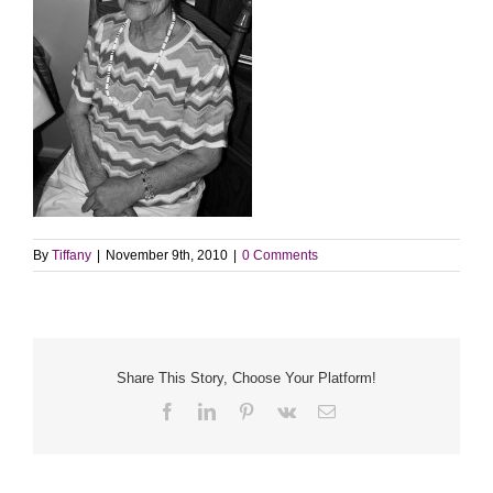
By
Tiffany
|
November 9th, 2010
|
0 Comments
Share This Story, Choose Your Platform!
Facebook
LinkedIn
Pinterest
Vk
Email