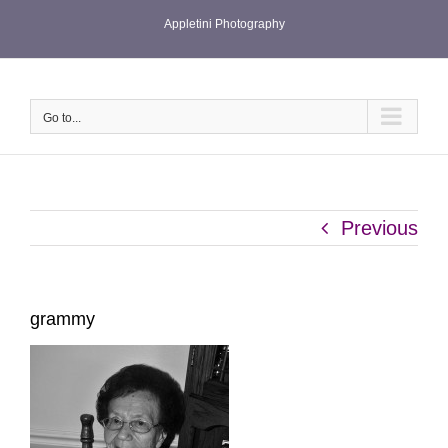
Skip
Appletini Photography
to
content
Go to...
Previous
grammy