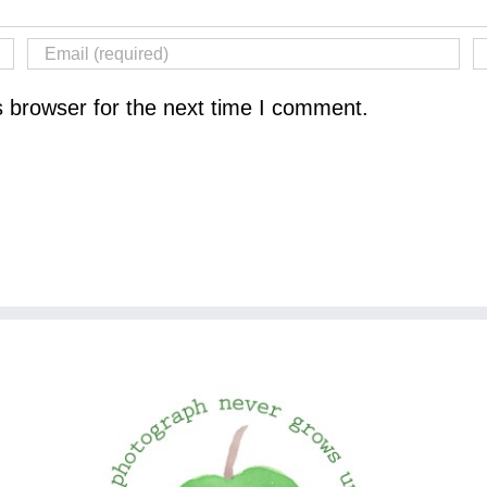
s browser for the next time I comment.