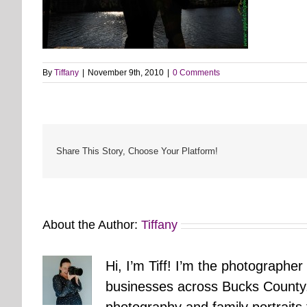
By
Tiffany
|
November 9th, 2010
|
0 Comments
Share This Story, Choose Your Platform!
About the Author:
Tiffany
Hi, I’m Tiff! I’m the photographer
businesses across Bucks County.