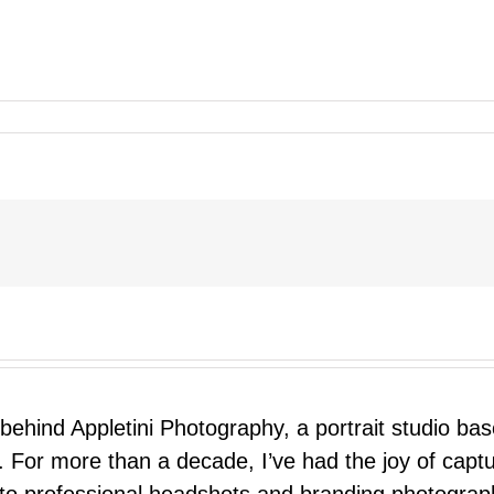
 behind Appletini Photography, a portrait studio ba
 For more than a decade, I’ve had the joy of capt