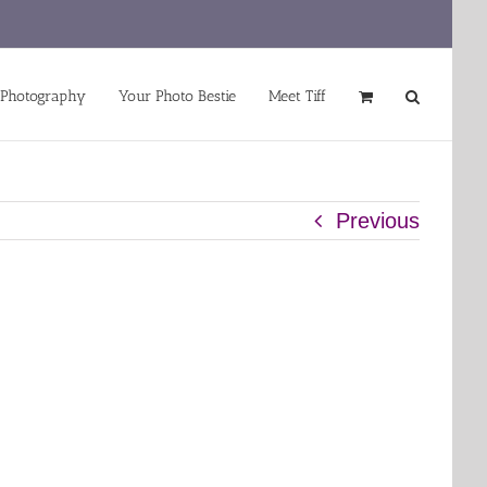
 Photography
Your Photo Bestie
Meet Tiff
Previous