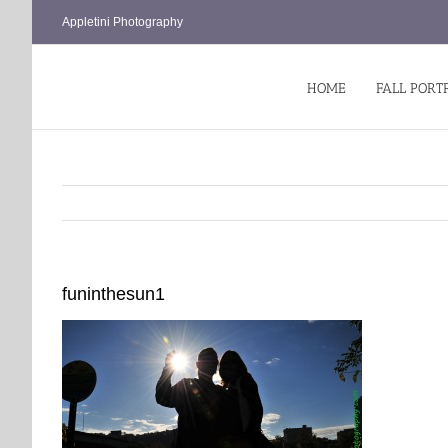
Skip
Appletini Photography
to
content
HOME
FALL PORT
funinthesun1