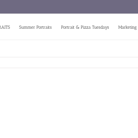
RAITS
Summer Portraits
Portrait & Pizza Tuesdays
Marketing