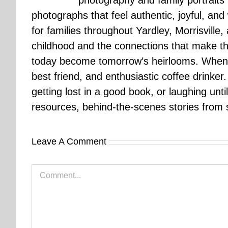
photography and family portraits
photographs that feel authentic, joyful, a
for families throughout Yardley, Morrisvill
childhood and the connections that make th
today become tomorrow’s heirlooms. When 
best friend, and enthusiastic coffee drinke
getting lost in a good book, or laughing unt
resources, behind-the-scenes stories from se
Leave A Comment
Comment