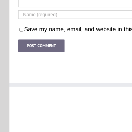
Save my name, email, and website in thi