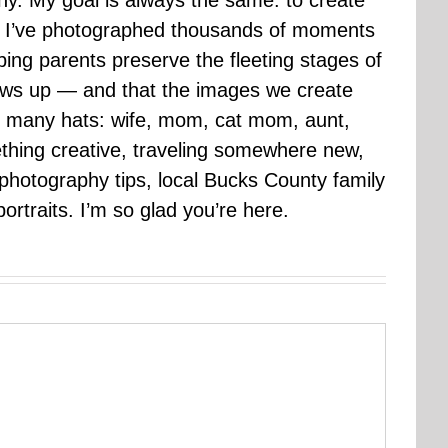
hy. My goal is always the same: to create
ars I’ve photographed thousands of moments
ping parents preserve the fleeting stages of
rows up — and that the images we create
 many hats: wife, mom, cat mom, aunt,
mething creative, traveling somewhere new,
g photography tips, local Bucks County family
ortraits. I’m so glad you’re here.