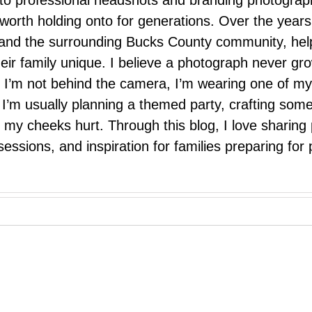
 to professional headshots and branding photograp
nd worth holding onto for generations. Over the ye
e, and the surrounding Bucks County community, hel
eir family unique. I believe a photograph never g
I’m not behind the camera, I’m wearing one of my
r. I’m usually planning a themed party, crafting so
il my cheeks hurt. Through this blog, I love sharin
ssions, and inspiration for families preparing for p