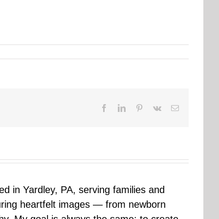
Facebook
LinkedIn
Pinterest
Vk
Email
sed in Yardley, PA, serving families and
uring heartfelt images — from newborn