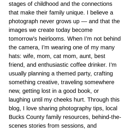
stages of childhood and the connections
that make their family unique. I believe a
photograph never grows up — and that the
images we create today become
tomorrow’s heirlooms. When I’m not behind
the camera, I’m wearing one of my many
hats: wife, mom, cat mom, aunt, best
friend, and enthusiastic coffee drinker. I’m
usually planning a themed party, crafting
something creative, traveling somewhere
new, getting lost in a good book, or
laughing until my cheeks hurt. Through this
blog, I love sharing photography tips, local
Bucks County family resources, behind-the-
scenes stories from sessions, and