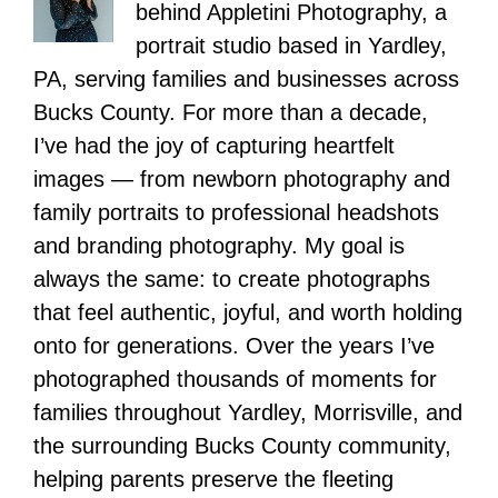
behind Appletini Photography, a
portrait studio based in Yardley,
PA, serving families and businesses across
Bucks County. For more than a decade,
I’ve had the joy of capturing heartfelt
images — from newborn photography and
family portraits to professional headshots
and branding photography. My goal is
always the same: to create photographs
that feel authentic, joyful, and worth holding
onto for generations. Over the years I’ve
photographed thousands of moments for
families throughout Yardley, Morrisville, and
the surrounding Bucks County community,
helping parents preserve the fleeting