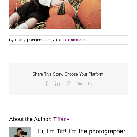
By
Tiffany
|
October 28th, 2010
|
0 Comments
Share This Story, Choose Your Platform!
Facebook
LinkedIn
Pinterest
Vk
Email
About the Author:
Tiffany
Hi, I’m Tiff! I’m the photographer