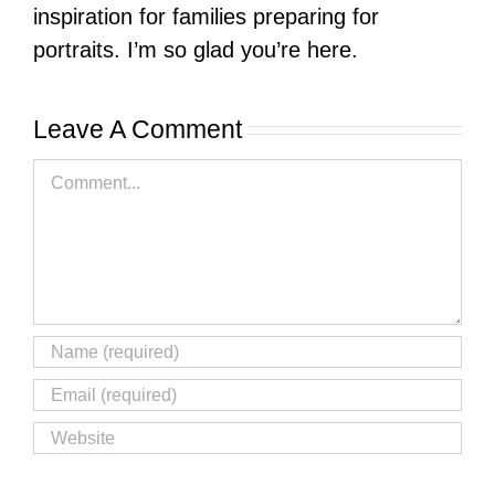
inspiration for families preparing for
portraits. I’m so glad you’re here.
Leave A Comment
Comment