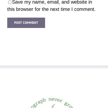
Save my name, email, and website in
this browser for the next time I comment.