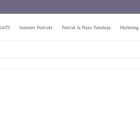
RAITS
Summer Portraits
Portrait & Pizza Tuesdays
Marketing