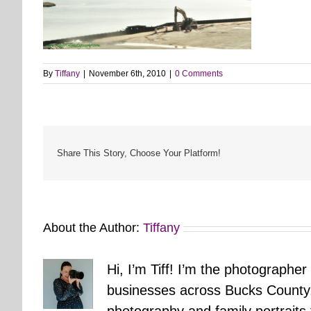
By
Tiffany
|
November 6th, 2010
|
0 Comments
Share This Story, Choose Your Platform!
About the Author:
Tiffany
Hi, I’m Tiff! I’m the photographer
businesses across Bucks County.