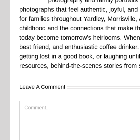
photography and family portraits
photographs that feel authentic, joyful, a
for families throughout Yardley, Morrisvill
childhood and the connections that make th
today become tomorrow’s heirlooms. When 
best friend, and enthusiastic coffee drinke
getting lost in a good book, or laughing unt
resources, behind-the-scenes stories from se
Leave A Comment
Comment