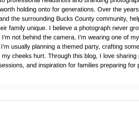
 to professional headshots and branding photograp
nd worth holding onto for generations. Over the ye
e, and the surrounding Bucks County community, hel
eir family unique. I believe a photograph never g
I’m not behind the camera, I’m wearing one of my
r. I’m usually planning a themed party, crafting so
il my cheeks hurt. Through this blog, I love sharin
ssions, and inspiration for families preparing for p