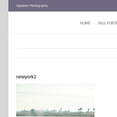
Skip
Appletini Photography
to
content
HOME
FALL PORT
newyork2