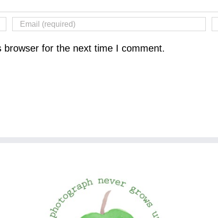
s browser for the next time I comment.