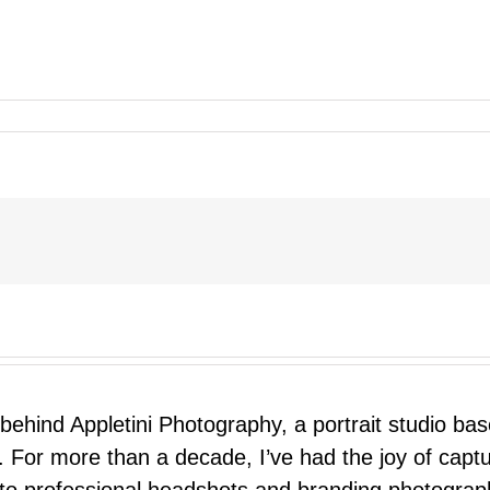
 behind Appletini Photography, a portrait studio ba
 For more than a decade, I’ve had the joy of capt