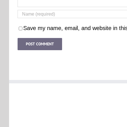
Save my name, email, and website in thi