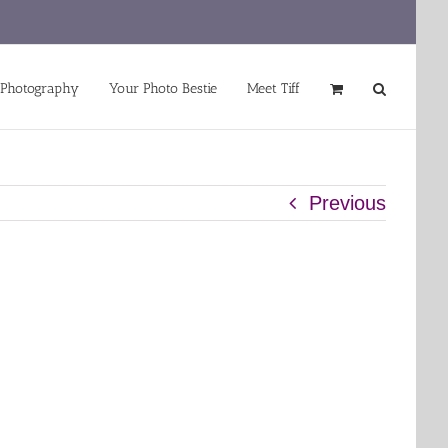
 Photography
Your Photo Bestie
Meet Tiff
Previous