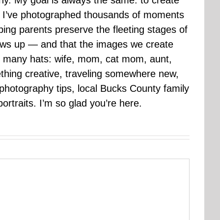
hy. My goal is always the same: to create
ars I’ve photographed thousands of moments
ping parents preserve the fleeting stages of
rows up — and that the images we create
 many hats: wife, mom, cat mom, aunt,
mething creative, traveling somewhere new,
g photography tips, local Bucks County family
ortraits. I’m so glad you’re here.