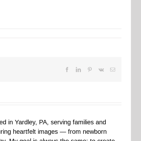
Facebook
LinkedIn
Pinterest
Vk
Email
sed in Yardley, PA, serving families and
uring heartfelt images — from newborn