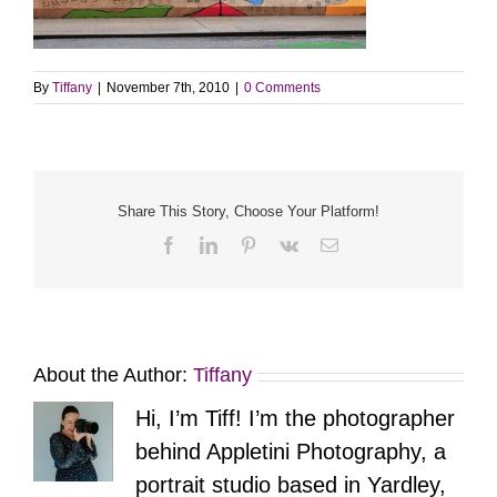
By
Tiffany
|
November 7th, 2010
|
0 Comments
Share This Story, Choose Your Platform!
Facebook
LinkedIn
Pinterest
Vk
Email
About the Author:
Tiffany
Hi, I’m Tiff! I’m the photographer
behind Appletini Photography, a
portrait studio based in Yardley,