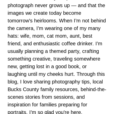
photograph never grows up — and that the
images we create today become
tomorrow’s heirlooms. When I’m not behind
the camera, I’m wearing one of my many
hats: wife, mom, cat mom, aunt, best
friend, and enthusiastic coffee drinker. I’m
usually planning a themed party, crafting
something creative, traveling somewhere
new, getting lost in a good book, or
laughing until my cheeks hurt. Through this
blog, I love sharing photography tips, local
Bucks County family resources, behind-the-
scenes stories from sessions, and
inspiration for families preparing for
portraits. I’m so glad you’re here.