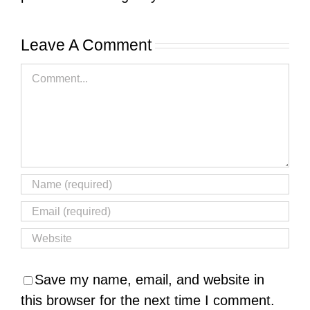
Leave A Comment
Comment
Save my name, email, and website in
this browser for the next time I comment.