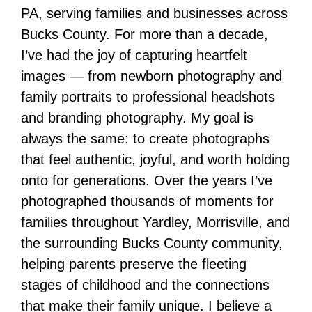
PA, serving families and businesses across
Bucks County. For more than a decade,
I’ve had the joy of capturing heartfelt
images — from newborn photography and
family portraits to professional headshots
and branding photography. My goal is
always the same: to create photographs
that feel authentic, joyful, and worth holding
onto for generations. Over the years I’ve
photographed thousands of moments for
families throughout Yardley, Morrisville, and
the surrounding Bucks County community,
helping parents preserve the fleeting
stages of childhood and the connections
that make their family unique. I believe a