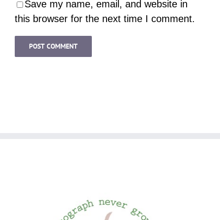
Save my name, email, and website in
this browser for the next time I comment.