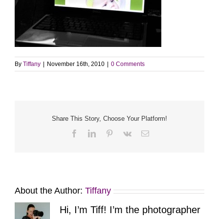
By
Tiffany
|
November 16th, 2010
|
0 Comments
Share This Story, Choose Your Platform!
Facebook
LinkedIn
Pinterest
Vk
Email
About the Author:
Tiffany
Hi, I’m Tiff! I’m the photographer