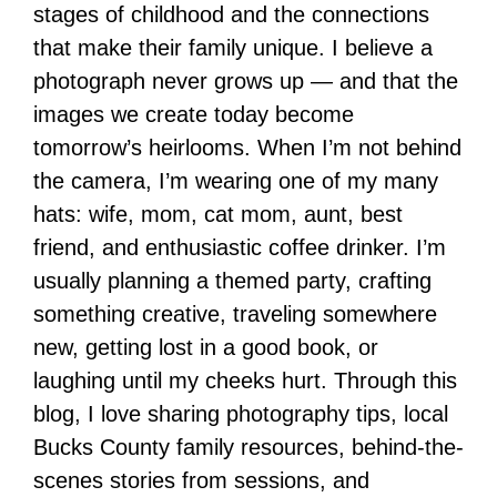
stages of childhood and the connections
that make their family unique. I believe a
photograph never grows up — and that the
images we create today become
tomorrow’s heirlooms. When I’m not behind
the camera, I’m wearing one of my many
hats: wife, mom, cat mom, aunt, best
friend, and enthusiastic coffee drinker. I’m
usually planning a themed party, crafting
something creative, traveling somewhere
new, getting lost in a good book, or
laughing until my cheeks hurt. Through this
blog, I love sharing photography tips, local
Bucks County family resources, behind-the-
scenes stories from sessions, and