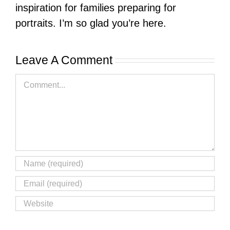
inspiration for families preparing for
portraits. I’m so glad you’re here.
Leave A Comment
Comment