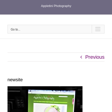
Skip
Appletini Photography
to
content
Go to...
Previous
newsite