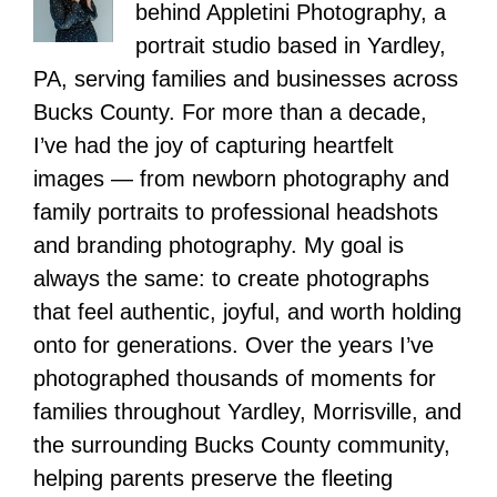
behind Appletini Photography, a
portrait studio based in Yardley,
PA, serving families and businesses across
Bucks County. For more than a decade,
I’ve had the joy of capturing heartfelt
images — from newborn photography and
family portraits to professional headshots
and branding photography. My goal is
always the same: to create photographs
that feel authentic, joyful, and worth holding
onto for generations. Over the years I’ve
photographed thousands of moments for
families throughout Yardley, Morrisville, and
the surrounding Bucks County community,
helping parents preserve the fleeting