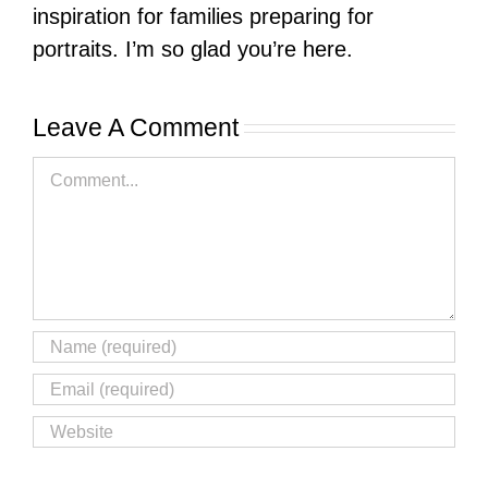
inspiration for families preparing for
portraits. I’m so glad you’re here.
Leave A Comment
Comment