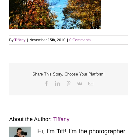
By
Tiffany
|
November 15th, 2010
|
0 Comments
Share This Story, Choose Your Platform!
Facebook
LinkedIn
Pinterest
Vk
Email
About the Author:
Tiffany
Hi, I’m Tiff! I’m the photographer