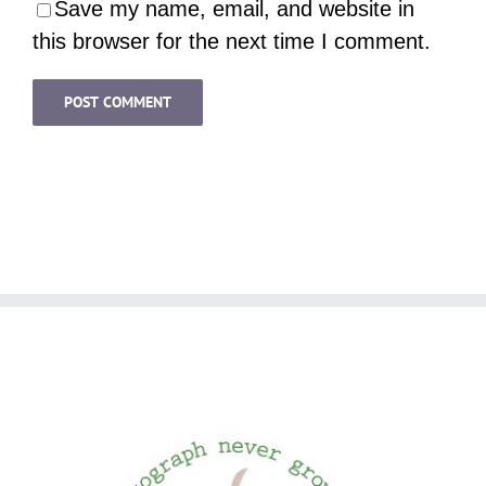
Save my name, email, and website in
this browser for the next time I comment.