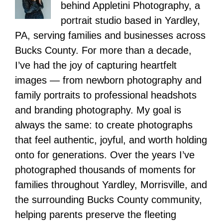
behind Appletini Photography, a
portrait studio based in Yardley,
PA, serving families and businesses across
Bucks County. For more than a decade,
I’ve had the joy of capturing heartfelt
images — from newborn photography and
family portraits to professional headshots
and branding photography. My goal is
always the same: to create photographs
that feel authentic, joyful, and worth holding
onto for generations. Over the years I’ve
photographed thousands of moments for
families throughout Yardley, Morrisville, and
the surrounding Bucks County community,
helping parents preserve the fleeting