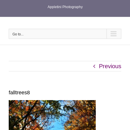
Skip
Appletini Photography
to
content
Go to...
Previous
falltrees8