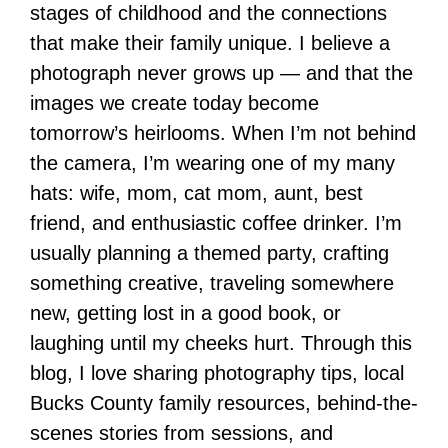
stages of childhood and the connections
that make their family unique. I believe a
photograph never grows up — and that the
images we create today become
tomorrow’s heirlooms. When I’m not behind
the camera, I’m wearing one of my many
hats: wife, mom, cat mom, aunt, best
friend, and enthusiastic coffee drinker. I’m
usually planning a themed party, crafting
something creative, traveling somewhere
new, getting lost in a good book, or
laughing until my cheeks hurt. Through this
blog, I love sharing photography tips, local
Bucks County family resources, behind-the-
scenes stories from sessions, and