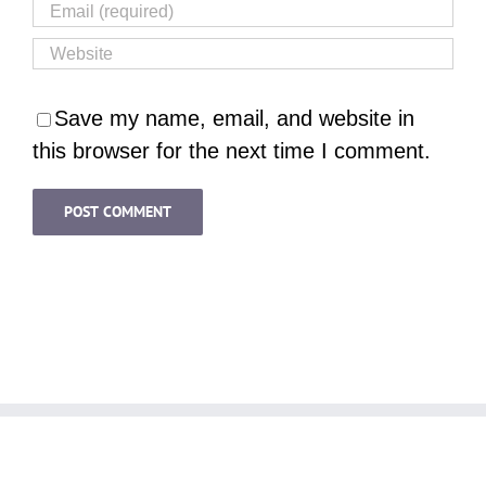
Save my name, email, and website in
this browser for the next time I comment.