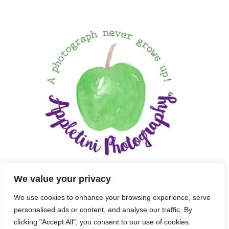
We value your privacy
We use cookies to enhance your browsing experience, serve
personalised ads or content, and analyse our traffic. By
clicking "Accept All", you consent to our use of cookies.