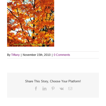
By
Tiffany
|
November 15th, 2010
|
0 Comments
Share This Story, Choose Your Platform!
Facebook
LinkedIn
Pinterest
Vk
Email