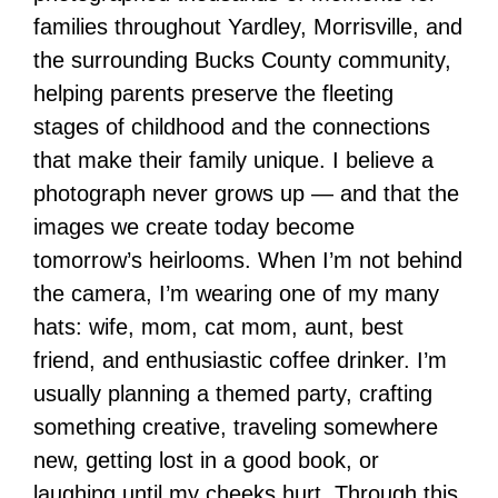
families throughout Yardley, Morrisville, and
the surrounding Bucks County community,
helping parents preserve the fleeting
stages of childhood and the connections
that make their family unique. I believe a
photograph never grows up — and that the
images we create today become
tomorrow’s heirlooms. When I’m not behind
the camera, I’m wearing one of my many
hats: wife, mom, cat mom, aunt, best
friend, and enthusiastic coffee drinker. I’m
usually planning a themed party, crafting
something creative, traveling somewhere
new, getting lost in a good book, or
laughing until my cheeks hurt. Through this