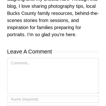
blog, I love sharing photography tips, local
Bucks County family resources, behind-the-
scenes stories from sessions, and
inspiration for families preparing for
portraits. I’m so glad you’re here.
Leave A Comment
Comment