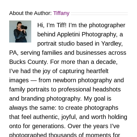
About the Author:
Tiffany
Hi, I’m Tiff! I’m the photographer
behind Appletini Photography, a
portrait studio based in Yardley,
PA, serving families and businesses across
Bucks County. For more than a decade,
I’ve had the joy of capturing heartfelt
images — from newborn photography and
family portraits to professional headshots
and branding photography. My goal is
always the same: to create photographs
that feel authentic, joyful, and worth holding
onto for generations. Over the years I’ve
photographed thousands of moments for