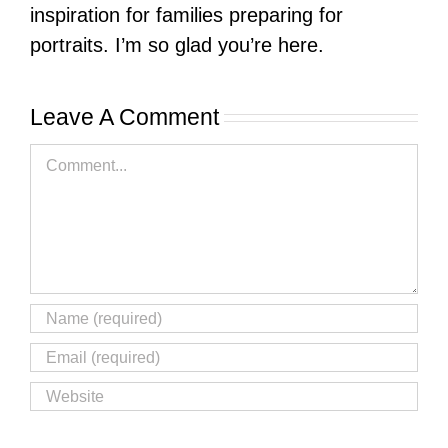
inspiration for families preparing for
portraits. I’m so glad you’re here.
Leave A Comment
Comment