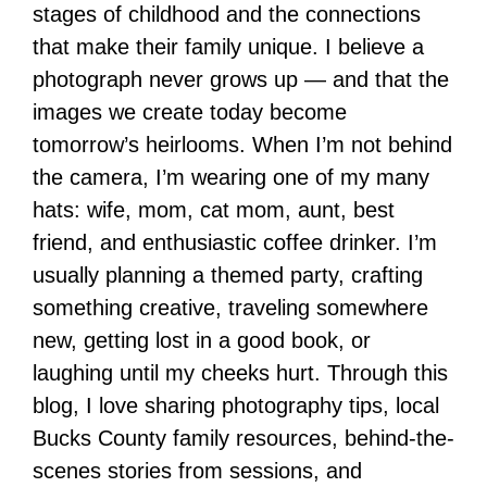
stages of childhood and the connections
that make their family unique. I believe a
photograph never grows up — and that the
images we create today become
tomorrow’s heirlooms. When I’m not behind
the camera, I’m wearing one of my many
hats: wife, mom, cat mom, aunt, best
friend, and enthusiastic coffee drinker. I’m
usually planning a themed party, crafting
something creative, traveling somewhere
new, getting lost in a good book, or
laughing until my cheeks hurt. Through this
blog, I love sharing photography tips, local
Bucks County family resources, behind-the-
scenes stories from sessions, and