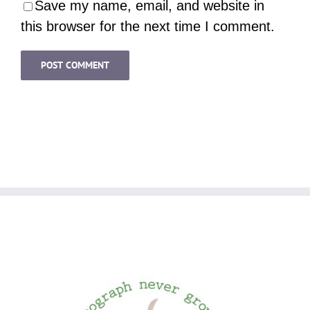
Save my name, email, and website in
this browser for the next time I comment.