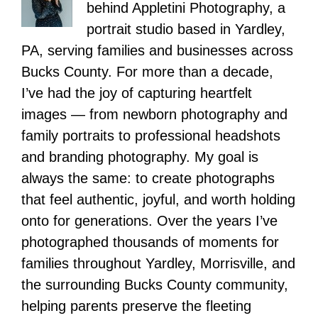
behind Appletini Photography, a
portrait studio based in Yardley,
PA, serving families and businesses across
Bucks County. For more than a decade,
I’ve had the joy of capturing heartfelt
images — from newborn photography and
family portraits to professional headshots
and branding photography. My goal is
always the same: to create photographs
that feel authentic, joyful, and worth holding
onto for generations. Over the years I’ve
photographed thousands of moments for
families throughout Yardley, Morrisville, and
the surrounding Bucks County community,
helping parents preserve the fleeting