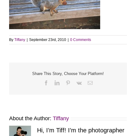
By
Tiffany
|
September 23rd, 2010
|
0 Comments
Share This Story, Choose Your Platform!
Facebook
LinkedIn
Pinterest
Vk
Email
About the Author:
Tiffany
Hi, I’m Tiff! I’m the photographer