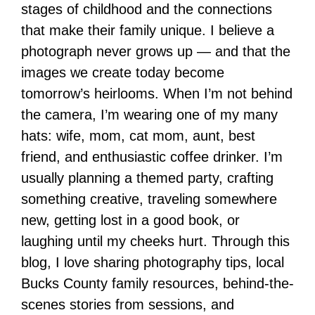
stages of childhood and the connections
that make their family unique. I believe a
photograph never grows up — and that the
images we create today become
tomorrow’s heirlooms. When I’m not behind
the camera, I’m wearing one of my many
hats: wife, mom, cat mom, aunt, best
friend, and enthusiastic coffee drinker. I’m
usually planning a themed party, crafting
something creative, traveling somewhere
new, getting lost in a good book, or
laughing until my cheeks hurt. Through this
blog, I love sharing photography tips, local
Bucks County family resources, behind-the-
scenes stories from sessions, and