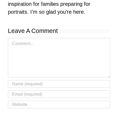
inspiration for families preparing for
portraits. I’m so glad you’re here.
Leave A Comment
Comment