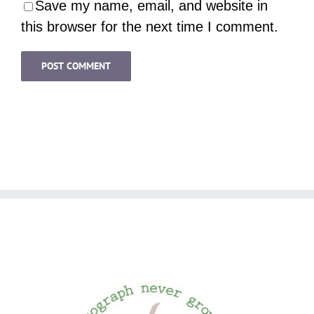
Save my name, email, and website in
this browser for the next time I comment.