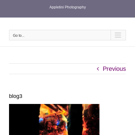
Skip
Appletini Photography
to
content
Go to...
Previous
blog3