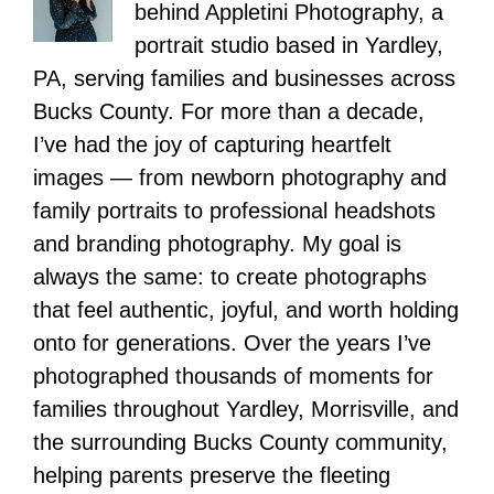
behind Appletini Photography, a
portrait studio based in Yardley,
PA, serving families and businesses across
Bucks County. For more than a decade,
I’ve had the joy of capturing heartfelt
images — from newborn photography and
family portraits to professional headshots
and branding photography. My goal is
always the same: to create photographs
that feel authentic, joyful, and worth holding
onto for generations. Over the years I’ve
photographed thousands of moments for
families throughout Yardley, Morrisville, and
the surrounding Bucks County community,
helping parents preserve the fleeting