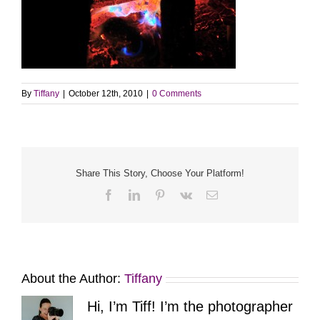
By
Tiffany
|
October 12th, 2010
|
0 Comments
Share This Story, Choose Your Platform!
Facebook
LinkedIn
Pinterest
Vk
Email
About the Author:
Tiffany
Hi, I’m Tiff! I’m the photographer