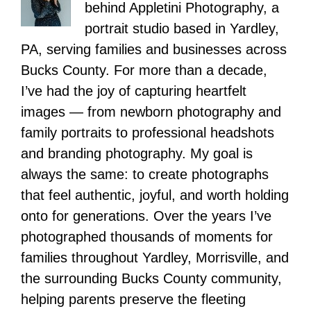
behind Appletini Photography, a
portrait studio based in Yardley,
PA, serving families and businesses across
Bucks County. For more than a decade,
I’ve had the joy of capturing heartfelt
images — from newborn photography and
family portraits to professional headshots
and branding photography. My goal is
always the same: to create photographs
that feel authentic, joyful, and worth holding
onto for generations. Over the years I’ve
photographed thousands of moments for
families throughout Yardley, Morrisville, and
the surrounding Bucks County community,
helping parents preserve the fleeting