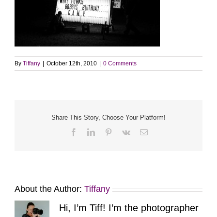
By
Tiffany
|
October 12th, 2010
|
0 Comments
Share This Story, Choose Your Platform!
Facebook
LinkedIn
Pinterest
Vk
Email
About the Author:
Tiffany
Hi, I’m Tiff! I’m the photographer