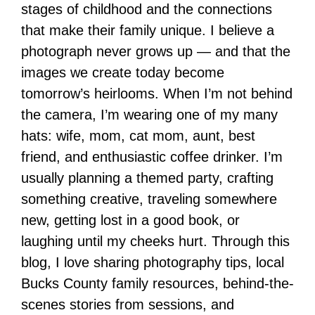
stages of childhood and the connections
that make their family unique. I believe a
photograph never grows up — and that the
images we create today become
tomorrow’s heirlooms. When I’m not behind
the camera, I’m wearing one of my many
hats: wife, mom, cat mom, aunt, best
friend, and enthusiastic coffee drinker. I’m
usually planning a themed party, crafting
something creative, traveling somewhere
new, getting lost in a good book, or
laughing until my cheeks hurt. Through this
blog, I love sharing photography tips, local
Bucks County family resources, behind-the-
scenes stories from sessions, and