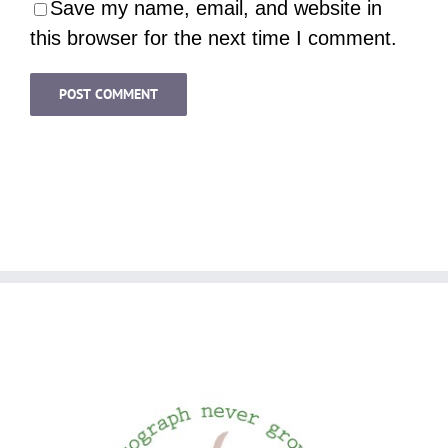
Save my name, email, and website in
this browser for the next time I comment.