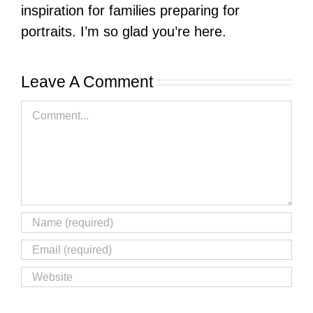
inspiration for families preparing for
portraits. I’m so glad you’re here.
Leave A Comment
Comment