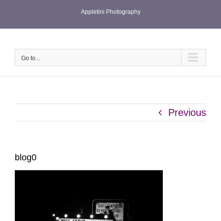
Skip
Appletini Photography
to
content
Go to...
Previous
blog0