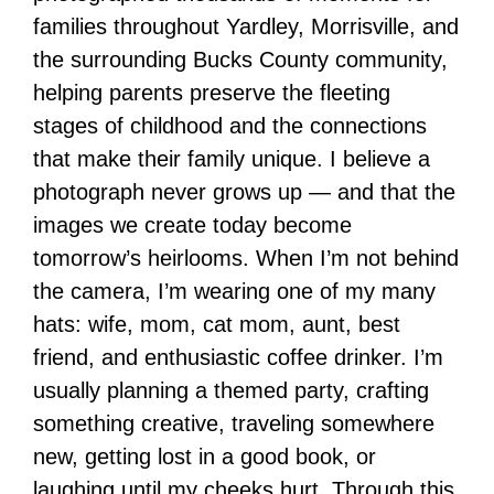
families throughout Yardley, Morrisville, and
the surrounding Bucks County community,
helping parents preserve the fleeting
stages of childhood and the connections
that make their family unique. I believe a
photograph never grows up — and that the
images we create today become
tomorrow’s heirlooms. When I’m not behind
the camera, I’m wearing one of my many
hats: wife, mom, cat mom, aunt, best
friend, and enthusiastic coffee drinker. I’m
usually planning a themed party, crafting
something creative, traveling somewhere
new, getting lost in a good book, or
laughing until my cheeks hurt. Through this