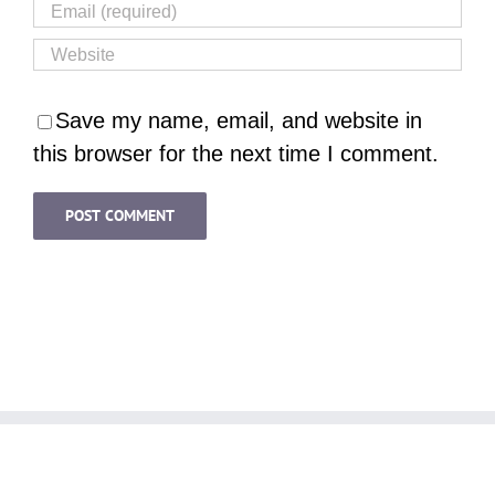
Save my name, email, and website in
this browser for the next time I comment.