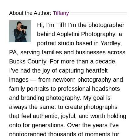
About the Author:
Tiffany
Hi, I’m Tiff! I’m the photographer
behind Appletini Photography, a
portrait studio based in Yardley,
PA, serving families and businesses across
Bucks County. For more than a decade,
I’ve had the joy of capturing heartfelt
images — from newborn photography and
family portraits to professional headshots
and branding photography. My goal is
always the same: to create photographs
that feel authentic, joyful, and worth holding
onto for generations. Over the years I’ve
photographed thousands of moments for