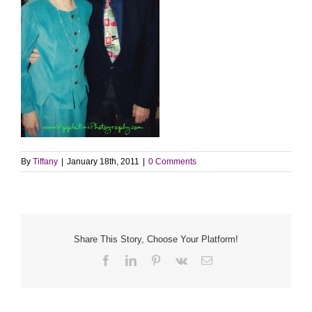
By
Tiffany
|
January 18th, 2011
|
0 Comments
Share This Story, Choose Your Platform!
Facebook
LinkedIn
Pinterest
Vk
Email