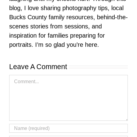
blog, I love sharing photography tips, local
Bucks County family resources, behind-the-
scenes stories from sessions, and
inspiration for families preparing for
portraits. I’m so glad you’re here.
Leave A Comment
Comment