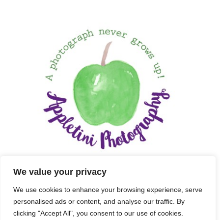
We value your privacy
We use cookies to enhance your browsing experience, serve
personalised ads or content, and analyse our traffic. By
clicking "Accept All", you consent to our use of cookies.