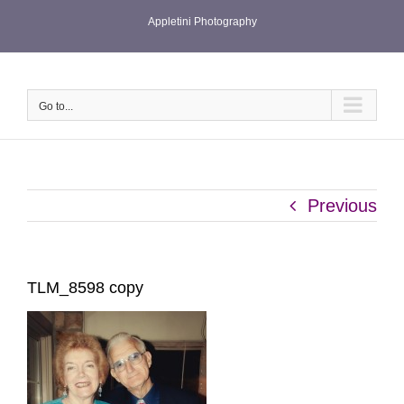
Skip
Appletini Photography
to
content
Go to...
Previous
TLM_8598 copy