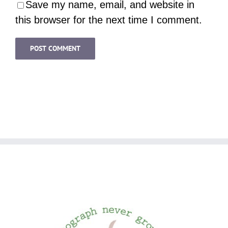
Save my name, email, and website in
this browser for the next time I comment.