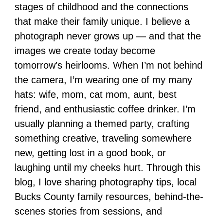
stages of childhood and the connections
that make their family unique. I believe a
photograph never grows up — and that the
images we create today become
tomorrow’s heirlooms. When I’m not behind
the camera, I’m wearing one of my many
hats: wife, mom, cat mom, aunt, best
friend, and enthusiastic coffee drinker. I’m
usually planning a themed party, crafting
something creative, traveling somewhere
new, getting lost in a good book, or
laughing until my cheeks hurt. Through this
blog, I love sharing photography tips, local
Bucks County family resources, behind-the-
scenes stories from sessions, and