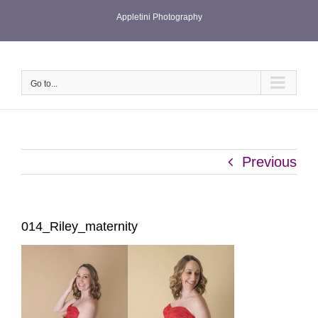
Skip
Appletini Photography
to
content
Go to...
Previous
014_Riley_maternity