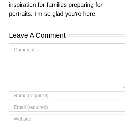
inspiration for families preparing for
portraits. I’m so glad you’re here.
Leave A Comment
Comment