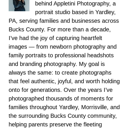
behind Appletini Photography, a
portrait studio based in Yardley,
PA, serving families and businesses across
Bucks County. For more than a decade,
I’ve had the joy of capturing heartfelt
images — from newborn photography and
family portraits to professional headshots
and branding photography. My goal is
always the same: to create photographs
that feel authentic, joyful, and worth holding
onto for generations. Over the years I’ve
photographed thousands of moments for
families throughout Yardley, Morrisville, and
the surrounding Bucks County community,
helping parents preserve the fleeting