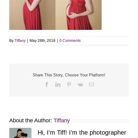
By
Tiffany
|
May 28th, 2018
|
0 Comments
Share This Story, Choose Your Platform!
Facebook
LinkedIn
Pinterest
Vk
Email
About the Author:
Tiffany
Hi, I’m Tiff! I’m the photographer