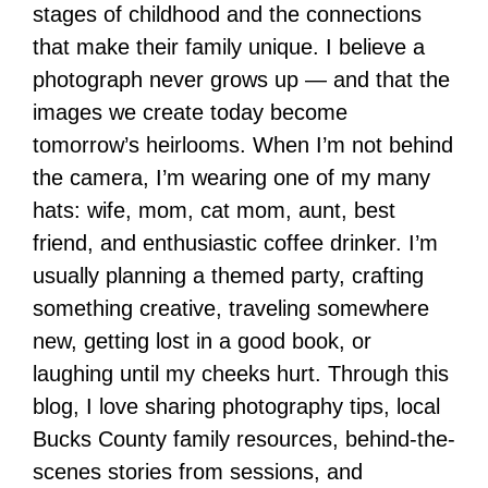
stages of childhood and the connections
that make their family unique. I believe a
photograph never grows up — and that the
images we create today become
tomorrow’s heirlooms. When I’m not behind
the camera, I’m wearing one of my many
hats: wife, mom, cat mom, aunt, best
friend, and enthusiastic coffee drinker. I’m
usually planning a themed party, crafting
something creative, traveling somewhere
new, getting lost in a good book, or
laughing until my cheeks hurt. Through this
blog, I love sharing photography tips, local
Bucks County family resources, behind-the-
scenes stories from sessions, and