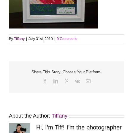
By
Tiffany
|
July 31st, 2010
|
0 Comments
Share This Story, Choose Your Platform!
Facebook
LinkedIn
Pinterest
Vk
Email
About the Author:
Tiffany
Hi, I’m Tiff! I’m the photographer