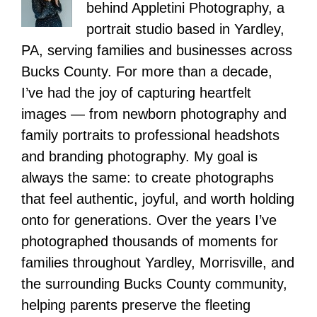
behind Appletini Photography, a
portrait studio based in Yardley,
PA, serving families and businesses across
Bucks County. For more than a decade,
I’ve had the joy of capturing heartfelt
images — from newborn photography and
family portraits to professional headshots
and branding photography. My goal is
always the same: to create photographs
that feel authentic, joyful, and worth holding
onto for generations. Over the years I’ve
photographed thousands of moments for
families throughout Yardley, Morrisville, and
the surrounding Bucks County community,
helping parents preserve the fleeting