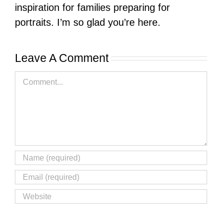
inspiration for families preparing for
portraits. I’m so glad you’re here.
Leave A Comment
Comment