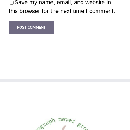
Save my name, email, and website in
this browser for the next time I comment.