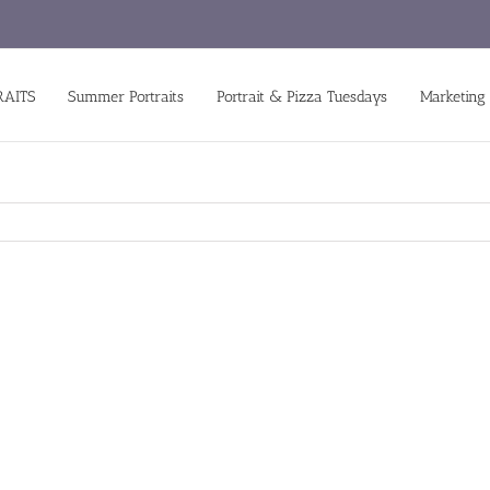
RAITS
Summer Portraits
Portrait & Pizza Tuesdays
Marketing