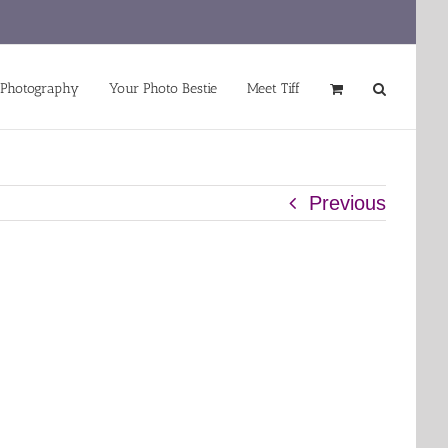
 Photography
Your Photo Bestie
Meet Tiff
Previous