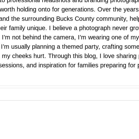
 to professional headshots and branding photograp
nd worth holding onto for generations. Over the ye
e, and the surrounding Bucks County community, hel
eir family unique. I believe a photograph never g
I’m not behind the camera, I’m wearing one of my
r. I’m usually planning a themed party, crafting so
il my cheeks hurt. Through this blog, I love sharin
ssions, and inspiration for families preparing for p