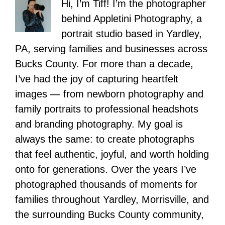
Hi, I’m Tiff! I’m the photographer
behind Appletini Photography, a
portrait studio based in Yardley,
PA, serving families and businesses across
Bucks County. For more than a decade,
I’ve had the joy of capturing heartfelt
images — from newborn photography and
family portraits to professional headshots
and branding photography. My goal is
always the same: to create photographs
that feel authentic, joyful, and worth holding
onto for generations. Over the years I’ve
photographed thousands of moments for
families throughout Yardley, Morrisville, and
the surrounding Bucks County community,