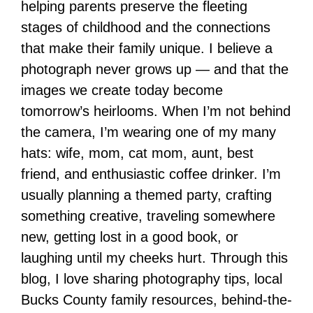
helping parents preserve the fleeting
stages of childhood and the connections
that make their family unique. I believe a
photograph never grows up — and that the
images we create today become
tomorrow’s heirlooms. When I’m not behind
the camera, I’m wearing one of my many
hats: wife, mom, cat mom, aunt, best
friend, and enthusiastic coffee drinker. I’m
usually planning a themed party, crafting
something creative, traveling somewhere
new, getting lost in a good book, or
laughing until my cheeks hurt. Through this
blog, I love sharing photography tips, local
Bucks County family resources, behind-the-