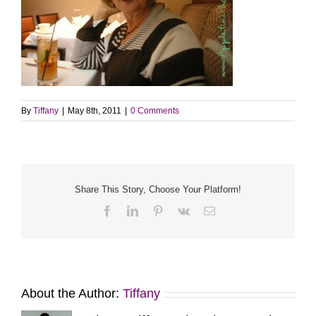
By
Tiffany
|
May 8th, 2011
|
0 Comments
Share This Story, Choose Your Platform!
Facebook
LinkedIn
Pinterest
Vk
Email
About the Author:
Tiffany