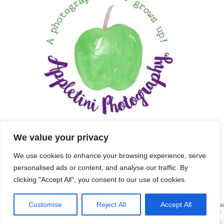
We value your privacy
We use cookies to enhance your browsing experience, serve
personalised ads or content, and analyse our traffic. By
clicking "Accept All", you consent to our use of cookies.
Customise
Reject All
Accept All
Copyright 2025 APPLETINI PHOTOGRAPHY