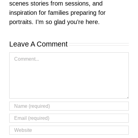
scenes stories from sessions, and
inspiration for families preparing for
portraits. I’m so glad you’re here.
Leave A Comment
Comment