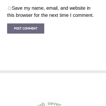
Save my name, email, and website in
this browser for the next time I comment.