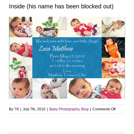
Inside (his name has been blocked out)
on
By
Tiff
|
July 7th, 2010
|
Baby Photography
,
Blog
|
Comments Off
Luca’s
announcem