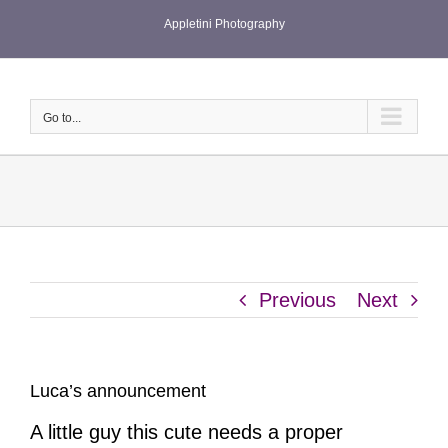
Skip
Appletini Photography
to
content
Go to...
Previous
Next
Luca’s announcement
A little guy this cute needs a proper