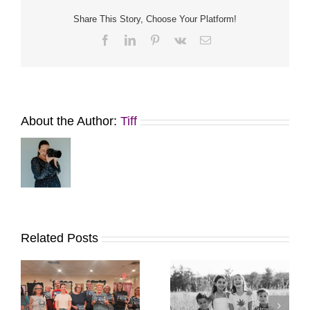
Share This Story, Choose Your Platform!
Facebook
LinkedIn
Pinterest
Vk
Email
About the Author:
Tiff
Related Posts
It’s Time. | Why I