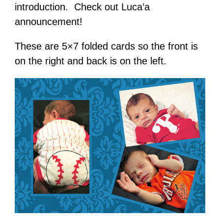
introduction. Check out Luca’a
announcement!
These are 5×7 folded cards so the front is
on the right and back is on the left.