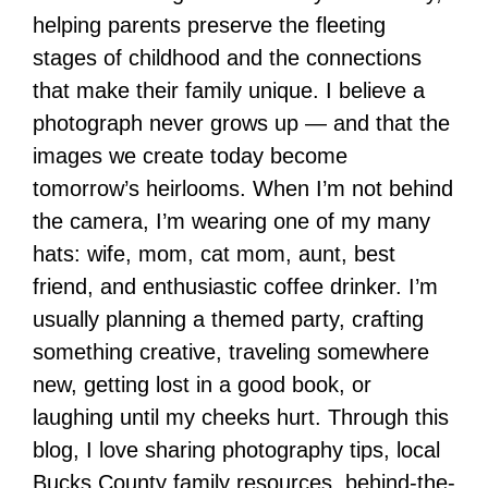
helping parents preserve the fleeting
stages of childhood and the connections
that make their family unique. I believe a
photograph never grows up — and that the
images we create today become
tomorrow’s heirlooms. When I’m not behind
the camera, I’m wearing one of my many
hats: wife, mom, cat mom, aunt, best
friend, and enthusiastic coffee drinker. I’m
usually planning a themed party, crafting
something creative, traveling somewhere
new, getting lost in a good book, or
laughing until my cheeks hurt. Through this
blog, I love sharing photography tips, local
Bucks County family resources, behind-the-