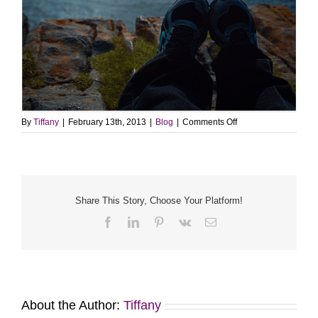
on
By
Tiffany
|
February 13th, 2013
|
Blog
|
Comments Off
Looking
for
me?
Share This Story, Choose Your Platform!
Facebook
LinkedIn
Pinterest
Vk
Email
About the Author:
Tiffany