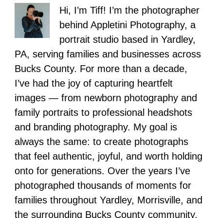
Hi, I’m Tiff! I’m the photographer
behind Appletini Photography, a
portrait studio based in Yardley,
PA, serving families and businesses across
Bucks County. For more than a decade,
I’ve had the joy of capturing heartfelt
images — from newborn photography and
family portraits to professional headshots
and branding photography. My goal is
always the same: to create photographs
that feel authentic, joyful, and worth holding
onto for generations. Over the years I’ve
photographed thousands of moments for
families throughout Yardley, Morrisville, and
the surrounding Bucks County community,