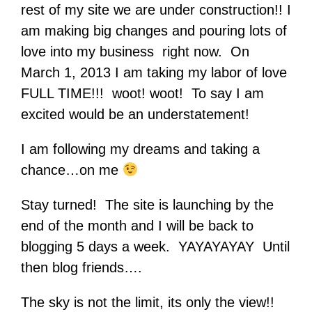
rest of my site we are under construction!! I
am making big changes and pouring lots of
love into my business right now. On
March 1, 2013 I am taking my labor of love
FULL TIME!!! woot! woot! To say I am
excited would be an understatement!
I am following my dreams and taking a
chance…on me
Stay turned! The site is launching by the
end of the month and I will be back to
blogging 5 days a week. YAYAYAYAY Until
then blog friends….
The sky is not the limit, its only the view!!