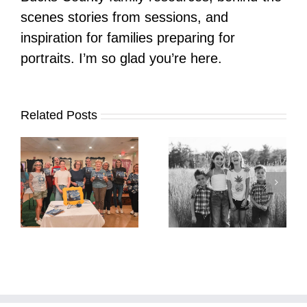
scenes stories from sessions, and
inspiration for families preparing for
portraits. I’m so glad you’re here.
Related Posts
It’s Time. | Why I
Open My Fall Calendar
Pup Portrait Pop-Up
re
in July