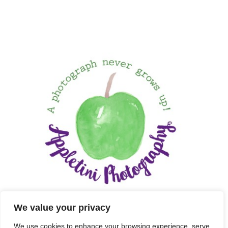
We value your privacy
We use cookies to enhance your browsing experience, serve