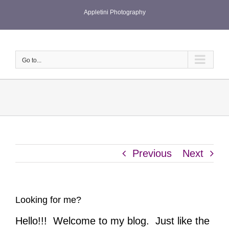
Skip
Appletini Photography
to
content
Go to...
Previous
Next
Looking for me?
Hello!!! Welcome to my blog. Just like the