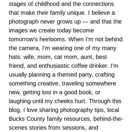
stages of childhood and the connections
that make their family unique. I believe a
photograph never grows up — and that the
images we create today become
tomorrow’s heirlooms. When I’m not behind
the camera, I’m wearing one of my many
hats: wife, mom, cat mom, aunt, best
friend, and enthusiastic coffee drinker. I’m
usually planning a themed party, crafting
something creative, traveling somewhere
new, getting lost in a good book, or
laughing until my cheeks hurt. Through this
blog, I love sharing photography tips, local
Bucks County family resources, behind-the-
scenes stories from sessions, and