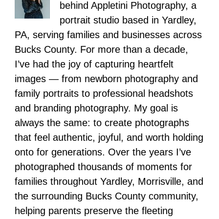
behind Appletini Photography, a
portrait studio based in Yardley,
PA, serving families and businesses across
Bucks County. For more than a decade,
I’ve had the joy of capturing heartfelt
images — from newborn photography and
family portraits to professional headshots
and branding photography. My goal is
always the same: to create photographs
that feel authentic, joyful, and worth holding
onto for generations. Over the years I’ve
photographed thousands of moments for
families throughout Yardley, Morrisville, and
the surrounding Bucks County community,
helping parents preserve the fleeting