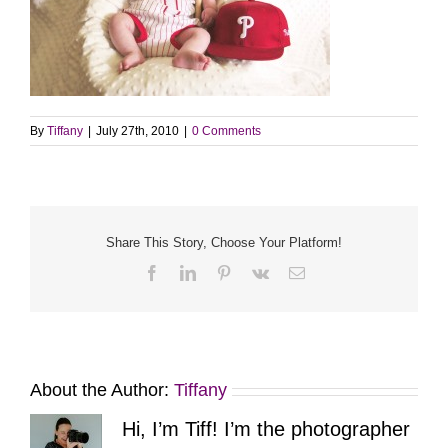
By
Tiffany
|
July 27th, 2010
|
0 Comments
Share This Story, Choose Your Platform!
Facebook
LinkedIn
Pinterest
Vk
Email
About the Author:
Tiffany
Hi, I’m Tiff! I’m the photographer