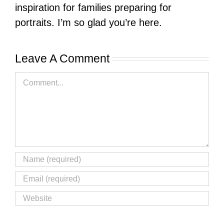
inspiration for families preparing for
portraits. I’m so glad you’re here.
Leave A Comment
Comment