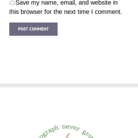
Save my name, email, and website in
this browser for the next time I comment.