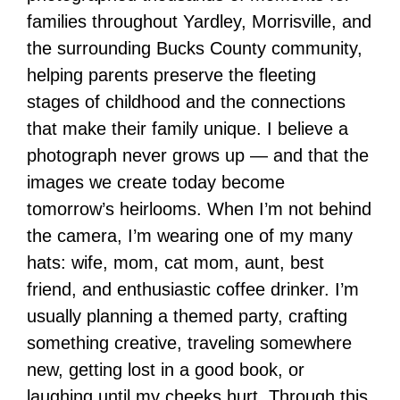
families throughout Yardley, Morrisville, and
the surrounding Bucks County community,
helping parents preserve the fleeting
stages of childhood and the connections
that make their family unique. I believe a
photograph never grows up — and that the
images we create today become
tomorrow’s heirlooms. When I’m not behind
the camera, I’m wearing one of my many
hats: wife, mom, cat mom, aunt, best
friend, and enthusiastic coffee drinker. I’m
usually planning a themed party, crafting
something creative, traveling somewhere
new, getting lost in a good book, or
laughing until my cheeks hurt. Through this