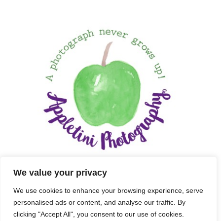
We value your privacy
We use cookies to enhance your browsing experience, serve
personalised ads or content, and analyse our traffic. By
clicking "Accept All", you consent to our use of cookies.