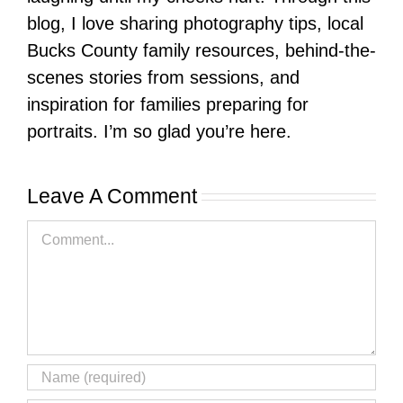
blog, I love sharing photography tips, local
Bucks County family resources, behind-the-
scenes stories from sessions, and
inspiration for families preparing for
portraits. I’m so glad you’re here.
Leave A Comment
Comment