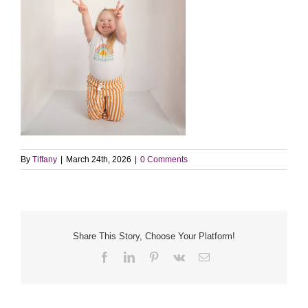
By
Tiffany
|
March 24th, 2026
|
0 Comments
Share This Story, Choose Your Platform!
Facebook
LinkedIn
Pinterest
Vk
Email