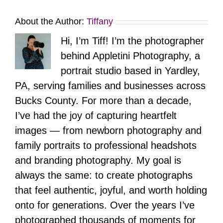
About the Author:
Tiffany
Hi, I’m Tiff! I’m the photographer
behind Appletini Photography, a
portrait studio based in Yardley,
PA, serving families and businesses across
Bucks County. For more than a decade,
I’ve had the joy of capturing heartfelt
images — from newborn photography and
family portraits to professional headshots
and branding photography. My goal is
always the same: to create photographs
that feel authentic, joyful, and worth holding
onto for generations. Over the years I’ve
photographed thousands of moments for