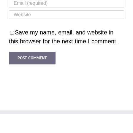
Save my name, email, and website in
this browser for the next time I comment.