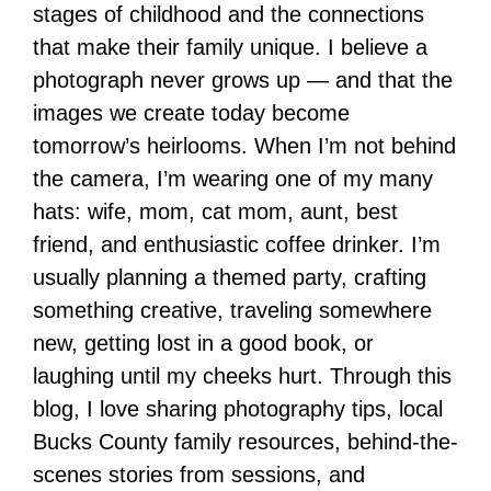
stages of childhood and the connections
that make their family unique. I believe a
photograph never grows up — and that the
images we create today become
tomorrow’s heirlooms. When I’m not behind
the camera, I’m wearing one of my many
hats: wife, mom, cat mom, aunt, best
friend, and enthusiastic coffee drinker. I’m
usually planning a themed party, crafting
something creative, traveling somewhere
new, getting lost in a good book, or
laughing until my cheeks hurt. Through this
blog, I love sharing photography tips, local
Bucks County family resources, behind-the-
scenes stories from sessions, and