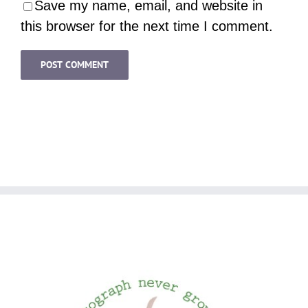
Save my name, email, and website in
this browser for the next time I comment.