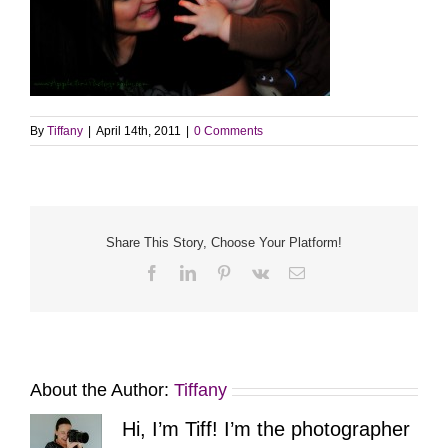
By
Tiffany
|
April 14th, 2011
|
0 Comments
Share This Story, Choose Your Platform!
Facebook
LinkedIn
Pinterest
Vk
Email
About the Author:
Tiffany
Hi, I’m Tiff! I’m the photographer