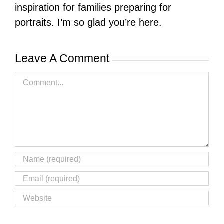
inspiration for families preparing for
portraits. I’m so glad you’re here.
Leave A Comment
Comment