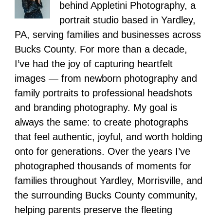
behind Appletini Photography, a
portrait studio based in Yardley,
PA, serving families and businesses across
Bucks County. For more than a decade,
I’ve had the joy of capturing heartfelt
images — from newborn photography and
family portraits to professional headshots
and branding photography. My goal is
always the same: to create photographs
that feel authentic, joyful, and worth holding
onto for generations. Over the years I’ve
photographed thousands of moments for
families throughout Yardley, Morrisville, and
the surrounding Bucks County community,
helping parents preserve the fleeting