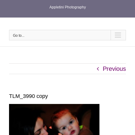
Skip
Appletini Photography
to
content
Go to...
Previous
TLM_3990 copy