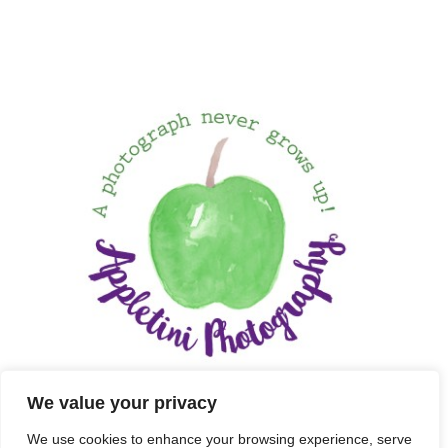
We value your privacy
We use cookies to enhance your browsing experience, serve