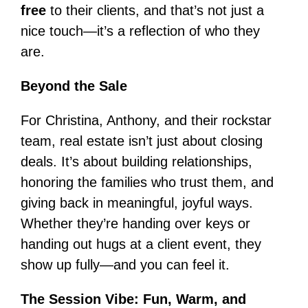
free
to their clients, and that’s not just a
nice touch—it’s a reflection of who they
are.
Beyond the Sale
For Christina, Anthony, and their rockstar
team, real estate isn’t just about closing
deals. It’s about building relationships,
honoring the families who trust them, and
giving back in meaningful, joyful ways.
Whether they’re handing over keys or
handing out hugs at a client event, they
show up fully—and you can feel it.
The Session Vibe: Fun, Warm, and