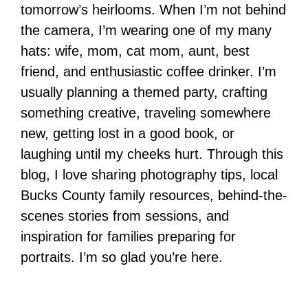
tomorrow’s heirlooms. When I’m not behind
the camera, I’m wearing one of my many
hats: wife, mom, cat mom, aunt, best
friend, and enthusiastic coffee drinker. I’m
usually planning a themed party, crafting
something creative, traveling somewhere
new, getting lost in a good book, or
laughing until my cheeks hurt. Through this
blog, I love sharing photography tips, local
Bucks County family resources, behind-the-
scenes stories from sessions, and
inspiration for families preparing for
portraits. I’m so glad you’re here.