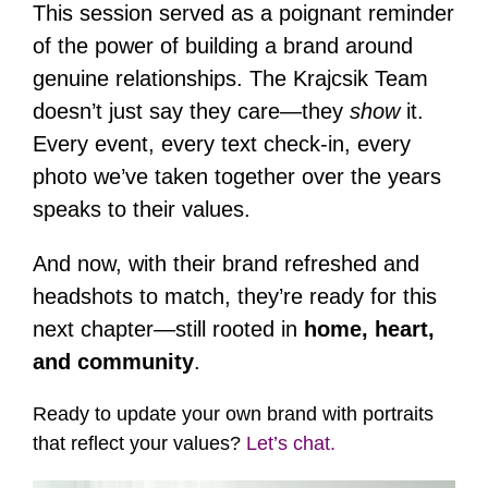
This session served as a poignant reminder
of the power of building a brand around
genuine relationships. The Krajcsik Team
doesn’t just say they care—they
show
it.
Every event, every text check-in, every
photo we’ve taken together over the years
speaks to their values.
And now, with their brand refreshed and
headshots to match, they’re ready for this
next chapter—still rooted in
home, heart,
and community
.
Ready to update your own brand with portraits
that reflect your values?
Let’s chat.