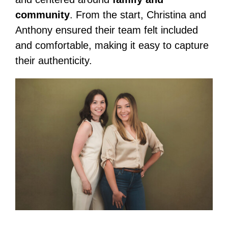
community
. From the start, Christina and
Anthony ensured their team felt included
and comfortable, making it easy to capture
their authenticity.