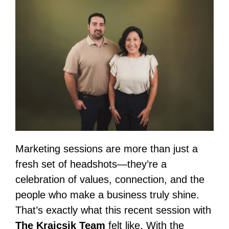
Marketing sessions are more than just a
fresh set of headshots—they’re a
celebration of values, connection, and the
people who make a business truly shine.
That’s exactly what this recent session with
The Krajcsik Team
felt like. With the