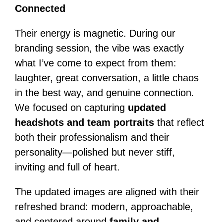
Connected
Their energy is magnetic. During our
branding session, the vibe was exactly
what I’ve come to expect from them:
laughter, great conversation, a little chaos
in the best way, and genuine connection.
We focused on capturing
updated
headshots and team portraits
that reflect
both their professionalism and their
personality—polished but never stiff,
inviting and full of heart.
The updated images are aligned with their
refreshed brand: modern, approachable,
and centered around
family and