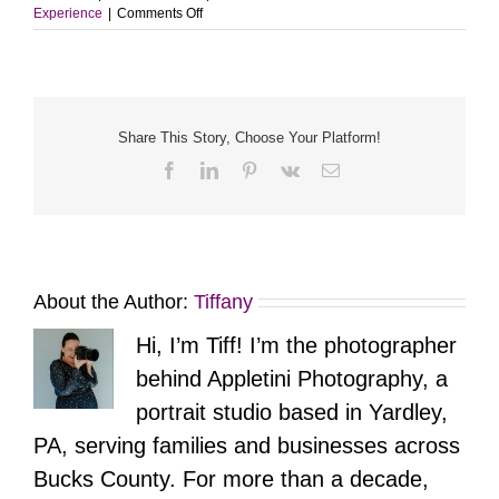
on
Experience
|
Comments Off
Home.
Heart.
Community.
A
Branding
Session
Share This Story, Choose Your Platform!
with
Facebook
LinkedIn
Pinterest
Vk
Email
The
Krajcsik
Team
About the Author:
Tiffany
Hi, I’m Tiff! I’m the photographer
behind Appletini Photography, a
portrait studio based in Yardley,
PA, serving families and businesses across
Bucks County. For more than a decade,