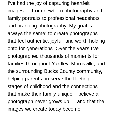
I’ve had the joy of capturing heartfelt
images — from newborn photography and
family portraits to professional headshots
and branding photography. My goal is
always the same: to create photographs
that feel authentic, joyful, and worth holding
onto for generations. Over the years I’ve
photographed thousands of moments for
families throughout Yardley, Morrisville, and
the surrounding Bucks County community,
helping parents preserve the fleeting
stages of childhood and the connections
that make their family unique. I believe a
photograph never grows up — and that the
images we create today become