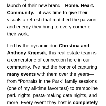
launch of their new brand—
Home. Heart.
Community.
—it was time to give their
visuals a refresh that matched the passion
and energy they bring to every corner of
their work.
Led by the dynamic duo
Christina and
Anthony Krajcsik
, this real estate team is
a cornerstone of connection here in our
community. I’ve had the honor of capturing
many events
with them over the years—
from “Portraits in the Park” family sessions
(one of my all-time favorites!) to trampoline
park nights, pasta-making date nights, and
more. Every event they host is
completely