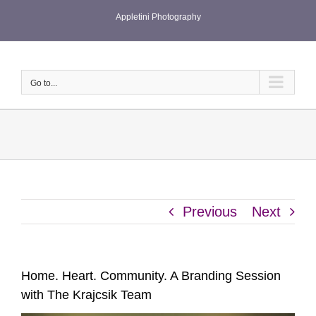
Skip
Appletini Photography
to
content
Go to...
Previous
Next
Home. Heart. Community. A Branding Session
with The Krajcsik Team