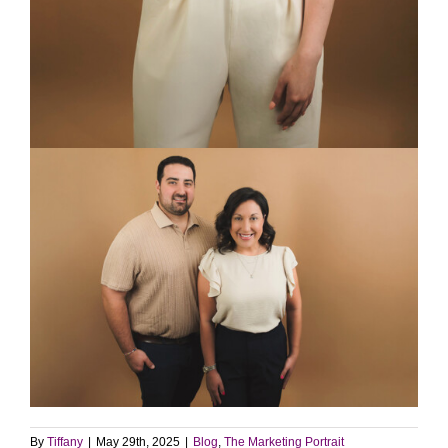
By
Tiffany
|
May 29th, 2025
|
Blog
,
The Marketing Portrait