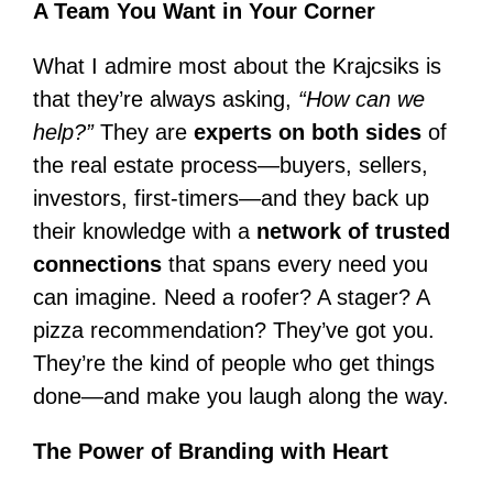
A Team You Want in Your Corner
What I admire most about the Krajcsiks is
that they’re always asking,
“How can we
help?”
They are
experts on both sides
of
the real estate process—buyers, sellers,
investors, first-timers—and they back up
their knowledge with a
network of trusted
connections
that spans every need you
can imagine. Need a roofer? A stager? A
pizza recommendation? They’ve got you.
They’re the kind of people who get things
done—and make you laugh along the way.
The Power of Branding with Heart