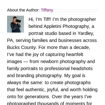
About the Author:
Tiffany
Hi, I’m Tiff! I’m the photographer
behind Appletini Photography, a
portrait studio based in Yardley,
PA, serving families and businesses across
Bucks County. For more than a decade,
I’ve had the joy of capturing heartfelt
images — from newborn photography and
family portraits to professional headshots
and branding photography. My goal is
always the same: to create photographs
that feel authentic, joyful, and worth holding
onto for generations. Over the years I’ve
photographed thousands of moments for