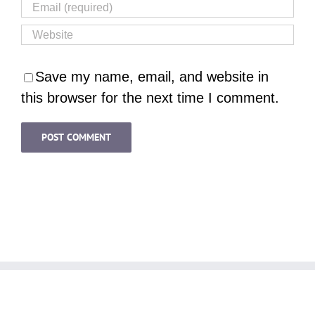
Save my name, email, and website in
this browser for the next time I comment.