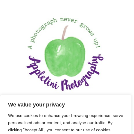
We value your privacy
We use cookies to enhance your browsing experience, serve
personalised ads or content, and analyse our traffic. By
clicking "Accept All", you consent to our use of cookies.