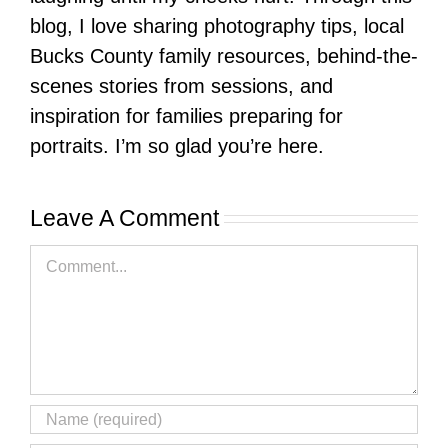
blog, I love sharing photography tips, local
Bucks County family resources, behind-the-
scenes stories from sessions, and
inspiration for families preparing for
portraits. I’m so glad you’re here.
Leave A Comment
Comment