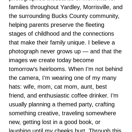
families throughout Yardley, Morrisville, and
the surrounding Bucks County community,
helping parents preserve the fleeting
stages of childhood and the connections
that make their family unique. I believe a
photograph never grows up — and that the
images we create today become
tomorrow’s heirlooms. When I’m not behind
the camera, I’m wearing one of my many
hats: wife, mom, cat mom, aunt, best
friend, and enthusiastic coffee drinker. I’m
usually planning a themed party, crafting
something creative, traveling somewhere
new, getting lost in a good book, or
laughing until my cheeks hurt. Through this