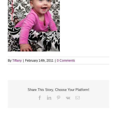
By
Tiffany
|
February 14th, 2011
|
0 Comments
Share This Story, Choose Your Platform!
Facebook
LinkedIn
Pinterest
Vk
Email